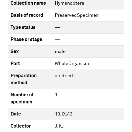
Collection name
Hymenoptera
Basis of record
PreservedSpecimen
Type status
—
Phase or stage
—
Sex
male
Part
WholeOrganism
Preparation
air dried
method
Number of
1
specimen
Date
13.IX.43
Collector
J.K.