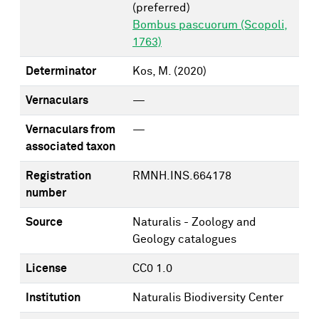
(preferred)
Bombus pascuorum (Scopoli,
1763)
Determinator
Kos, M.
(2020)
Vernaculars
—
Vernaculars from
—
associated taxon
Registration
RMNH.INS.664178
number
Source
Naturalis - Zoology and
Geology catalogues
License
CC0 1.0
Institution
Naturalis Biodiversity Center