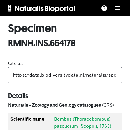
Naturalis Bioportal
Specimen
RMNH.INS.664178
Cite as:
Details
Naturalis - Zoology and Geology catalogues
(CRS)
Scientific name
Bombus (Thoracobombus)
pascuorum (Scopoli, 1763)