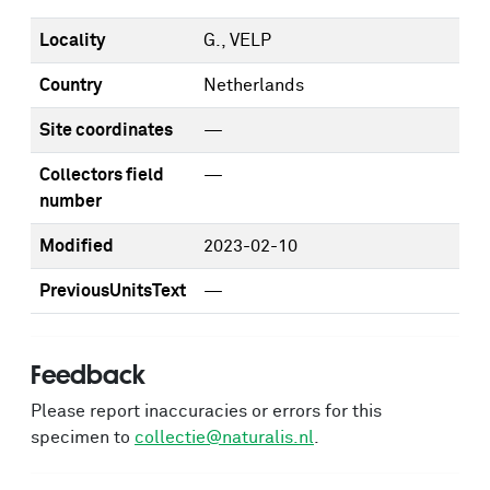
Locality
G., VELP
Country
Netherlands
Site coordinates
—
Collectors field
—
number
Modified
2023-02-10
PreviousUnitsText
—
Feedback
Please report inaccuracies or errors for this
specimen to
collectie@naturalis.nl
.