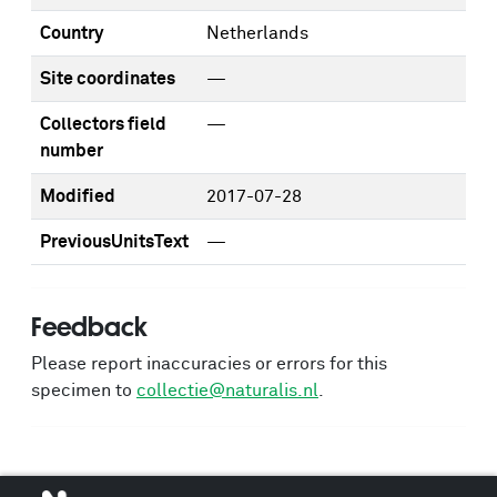
Country
Netherlands
Site coordinates
—
Collectors field
—
number
Modified
2017-07-28
PreviousUnitsText
—
Feedback
Please report inaccuracies or errors for this
specimen to
collectie@naturalis.nl
.