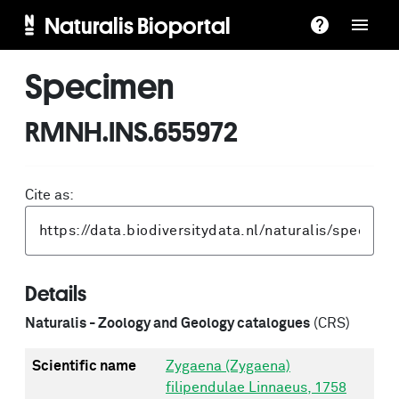
Naturalis Bioportal
Specimen
RMNH.INS.655972
Cite as:
Details
Naturalis - Zoology and Geology catalogues
(CRS)
Scientific name
Zygaena (Zygaena)
filipendulae Linnaeus, 1758