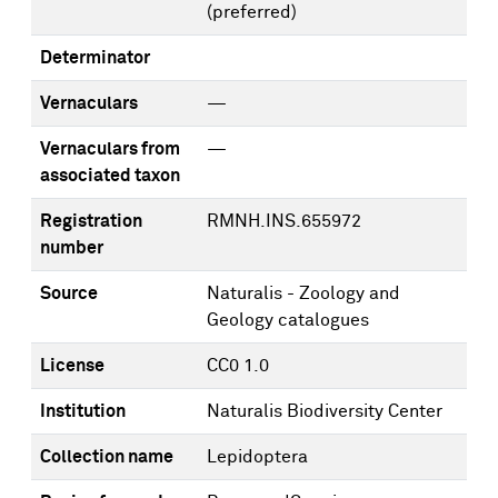
(preferred)
Determinator
Vernaculars
—
Vernaculars from
—
associated taxon
Registration
RMNH.INS.655972
number
Source
Naturalis - Zoology and
Geology catalogues
License
CC0 1.0
Institution
Naturalis Biodiversity Center
Collection name
Lepidoptera