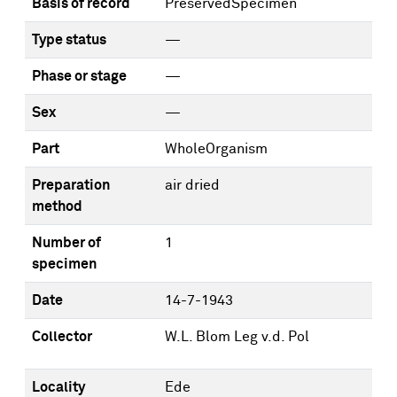
Basis of record
PreservedSpecimen
Type status
—
Phase or stage
—
Sex
—
Part
WholeOrganism
Preparation
air dried
method
Number of
1
specimen
Date
14-7-1943
Collector
W.L. Blom Leg v.d. Pol
Locality
Ede