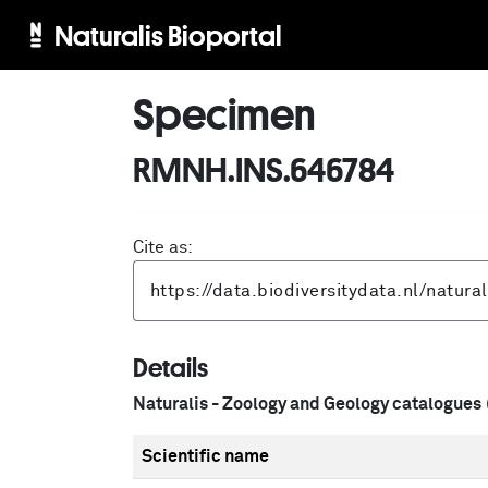
Naturalis Bioportal
Specimen
RMNH.INS.646784
Cite as:
Details
Naturalis - Zoology and Geology catalogues
Scientific name