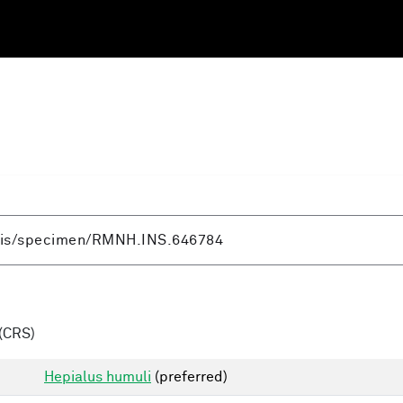
(CRS)
Hepialus humuli
(preferred)