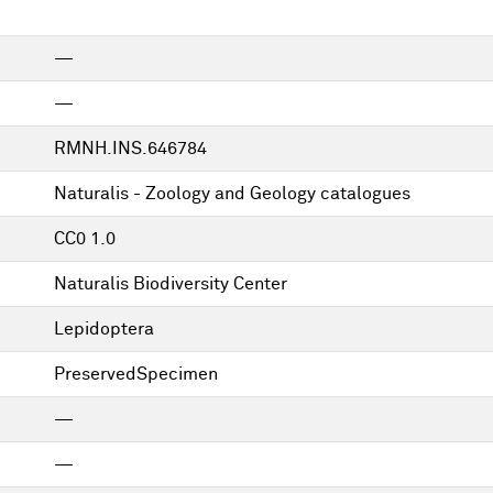
—
—
RMNH.INS.646784
Naturalis - Zoology and Geology catalogues
CC0 1.0
Naturalis Biodiversity Center
Lepidoptera
PreservedSpecimen
—
—