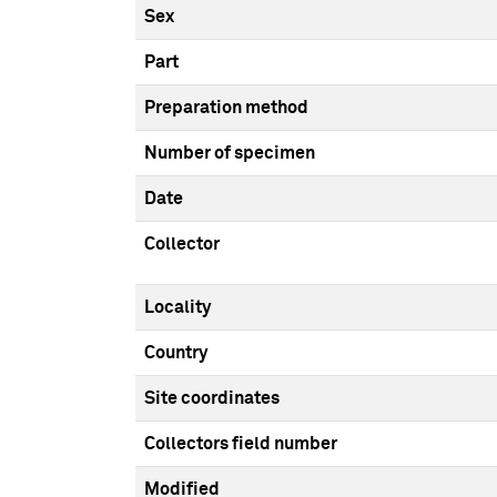
Sex
Part
Preparation method
Number of specimen
Date
Collector
Locality
Country
Site coordinates
Collectors field number
Modified