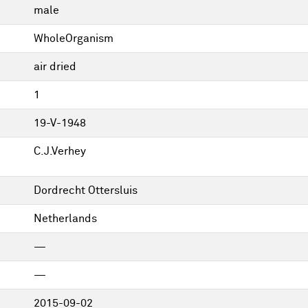
male
WholeOrganism
air dried
1
19-V-1948
C.J.Verhey
Dordrecht Ottersluis
Netherlands
—
—
2015-09-02