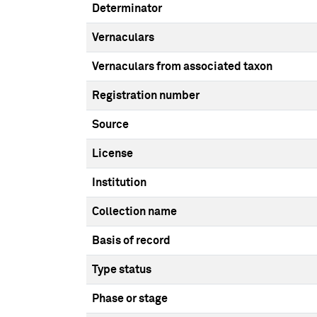
Determinator
Vernaculars
Vernaculars from associated taxon
Registration number
Source
License
Institution
Collection name
Basis of record
Type status
Phase or stage