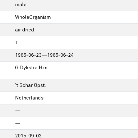
male
WholeOrganism
air dried
1
1965-06-23—1965-06-24
G.Dykstra Hzn.
't Schar Opst.
Netherlands
—
—
2015-09-02