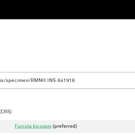
(CRS)
Furcula bicuspis
(preferred)