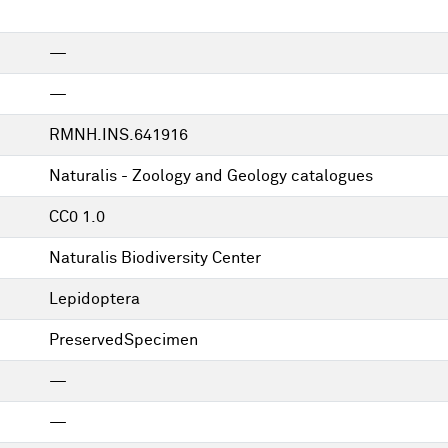
—
—
RMNH.INS.641916
Naturalis - Zoology and Geology catalogues
CC0 1.0
Naturalis Biodiversity Center
Lepidoptera
PreservedSpecimen
—
—