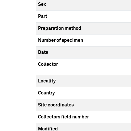
Sex
Part
Preparation method
Number of specimen
Date
Collector
Locality
Country
Site coordinates
Collectors field number
Modified