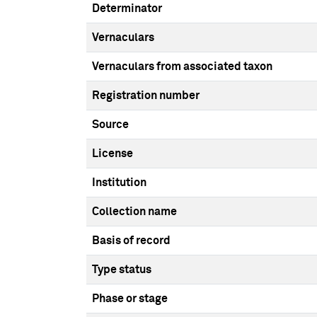
Determinator
Vernaculars
Vernaculars from associated taxon
Registration number
Source
License
Institution
Collection name
Basis of record
Type status
Phase or stage