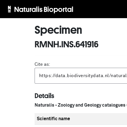
Naturalis Bioportal
Specimen
RMNH.INS.641916
Cite as:
Details
Naturalis - Zoology and Geology catalogues
Scientific name