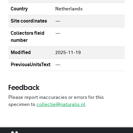
Country
Netherlands
Site coordinates
—
Collectors field
—
number
Modified
2025-11-19
PreviousUnitsText
—
Feedback
Please report inaccuracies or errors for this
specimen to
collectie@naturalis.nl
.