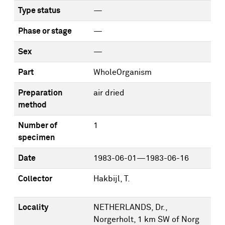
Type status
—
Phase or stage
—
Sex
—
Part
WholeOrganism
Preparation
air dried
method
Number of
1
specimen
Date
1983-06-01—1983-06-16
Collector
Hakbijl, T.
Locality
NETHERLANDS, Dr.,
Norgerholt, 1 km SW of Norg