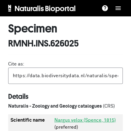
Naturalis Bioportal
Specimen
RMNH.INS.626025
Cite as:
Details
Naturalis - Zoology and Geology catalogues
(CRS)
Scientific name
Nargus velox (Spence, 1815)
(preferred)