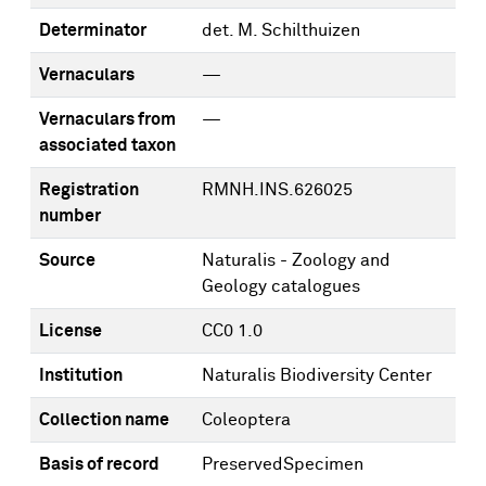
Determinator
det. M. Schilthuizen
Vernaculars
—
Vernaculars from
—
associated taxon
Registration
RMNH.INS.626025
number
Source
Naturalis - Zoology and
Geology catalogues
License
CC0 1.0
Institution
Naturalis Biodiversity Center
Collection name
Coleoptera
Basis of record
PreservedSpecimen