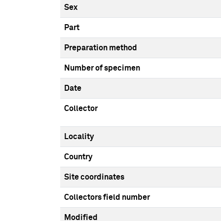
Sex
Part
Preparation method
Number of specimen
Date
Collector
Locality
Country
Site coordinates
Collectors field number
Modified