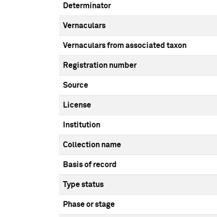
Determinator
Vernaculars
Vernaculars from associated taxon
Registration number
Source
License
Institution
Collection name
Basis of record
Type status
Phase or stage