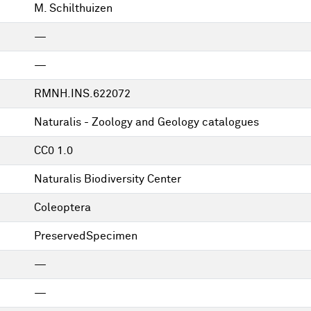
M. Schilthuizen
—
—
RMNH.INS.622072
Naturalis - Zoology and Geology catalogues
CC0 1.0
Naturalis Biodiversity Center
Coleoptera
PreservedSpecimen
—
—