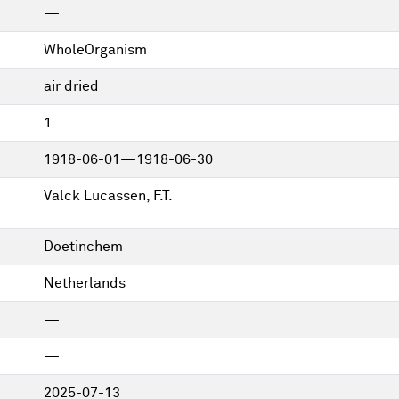
—
WholeOrganism
air dried
1
1918-06-01—1918-06-30
Valck Lucassen, F.T.
Doetinchem
Netherlands
—
—
2025-07-13