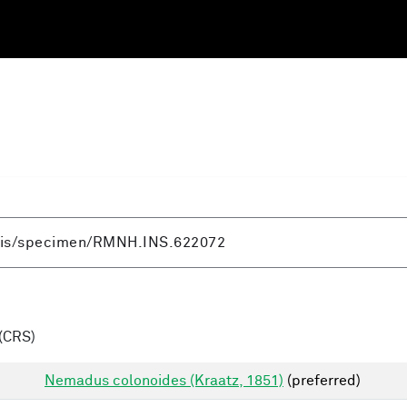
(CRS)
Nemadus colonoides (Kraatz, 1851)
(preferred)