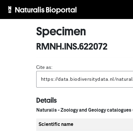
Naturalis Bioportal
Specimen
RMNH.INS.622072
Cite as:
Details
Naturalis - Zoology and Geology catalogues
Scientific name