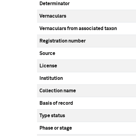
Determinator
Vernaculars
Vernaculars from associated taxon
Registration number
Source
License
Institution
Collection name
Basis of record
Type status
Phase or stage