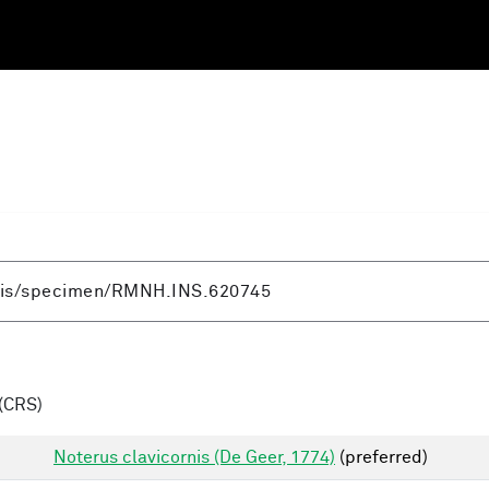
(CRS)
Noterus clavicornis (De Geer, 1774)
(preferred)