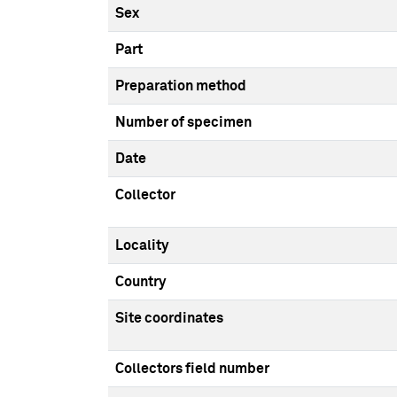
Sex
Part
Preparation method
Number of specimen
Date
Collector
Locality
Country
Site coordinates
Collectors field number