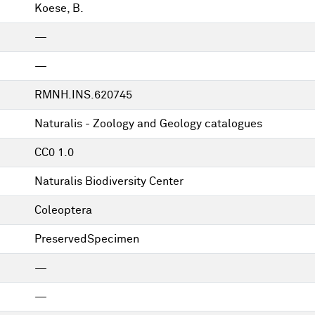
Koese, B.
—
—
RMNH.INS.620745
Naturalis - Zoology and Geology catalogues
CC0 1.0
Naturalis Biodiversity Center
Coleoptera
PreservedSpecimen
—
—