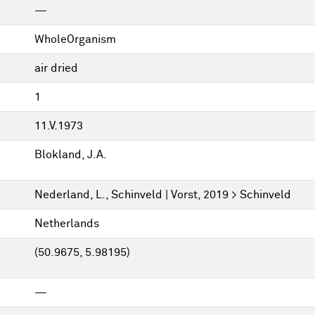
—
WholeOrganism
air dried
1
11.V.1973
Blokland, J.A.
Nederland, L., Schinveld | Vorst, 2019 > Schinveld
Netherlands
(50.9675, 5.98195)
—