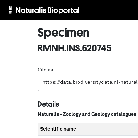
Naturalis Bioportal
Specimen
RMNH.INS.620745
Cite as:
Details
Naturalis - Zoology and Geology catalogues
Scientific name