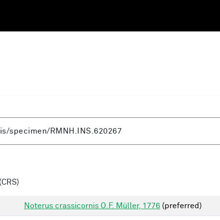
(CRS)
Noterus crassicornis O.F. Müller, 1776
(preferred)