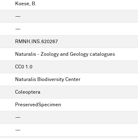
Koese, B.
—
—
RMNH.INS.620267
Naturalis - Zoology and Geology catalogues
CC0 1.0
Naturalis Biodiversity Center
Coleoptera
PreservedSpecimen
—
—