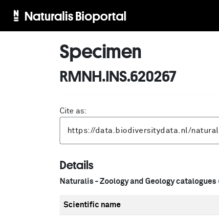
Naturalis Bioportal
Specimen
RMNH.INS.620267
Cite as:
Details
Naturalis - Zoology and Geology catalogues
Scientific name