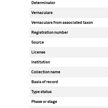
Determinator
Vernaculars
Vernaculars from associated taxon
Registration number
Source
License
Institution
Collection name
Basis of record
Type status
Phase or stage