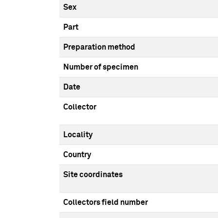
Sex
Part
Preparation method
Number of specimen
Date
Collector
Locality
Country
Site coordinates
Collectors field number