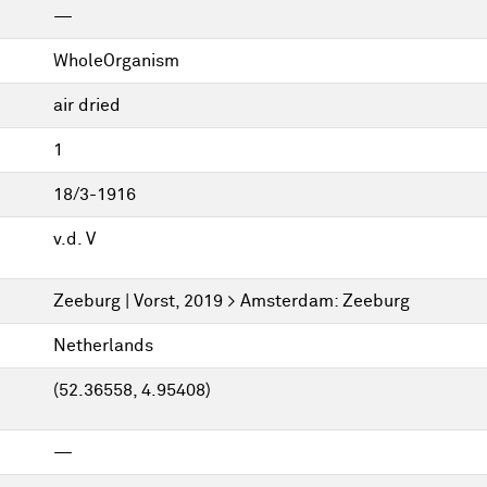
—
WholeOrganism
air dried
1
18/3-1916
v.d. V
Zeeburg | Vorst, 2019 > Amsterdam: Zeeburg
Netherlands
(52.36558, 4.95408)
—