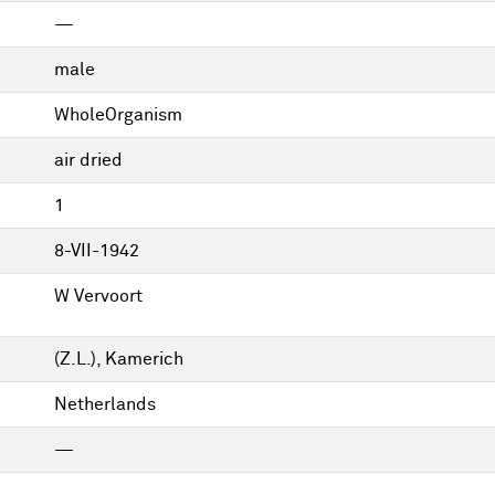
—
male
WholeOrganism
air dried
1
8-VII-1942
W Vervoort
(Z.L.), Kamerich
Netherlands
—