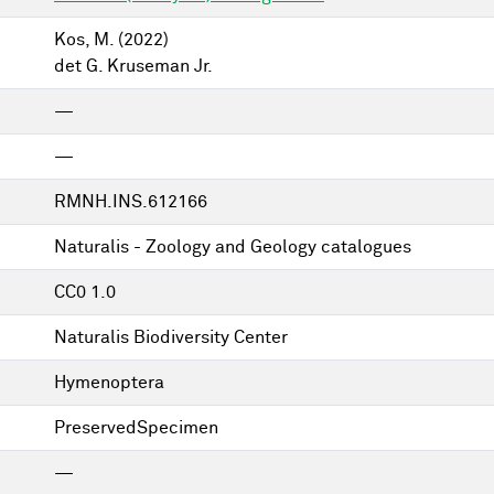
Kos, M.
(2022)
det G. Kruseman Jr.
—
—
RMNH.INS.612166
Naturalis - Zoology and Geology catalogues
CC0 1.0
Naturalis Biodiversity Center
Hymenoptera
PreservedSpecimen
—