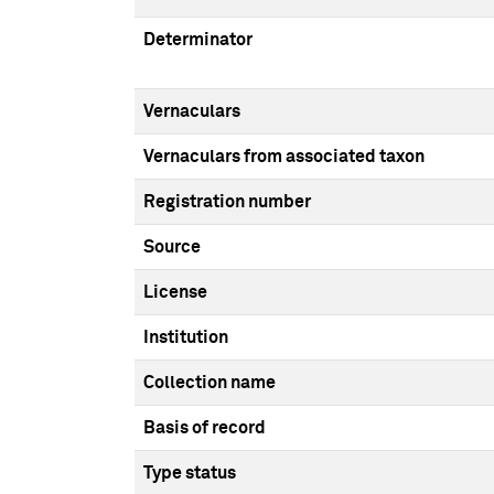
Determinator
Vernaculars
Vernaculars from associated taxon
Registration number
Source
License
Institution
Collection name
Basis of record
Type status