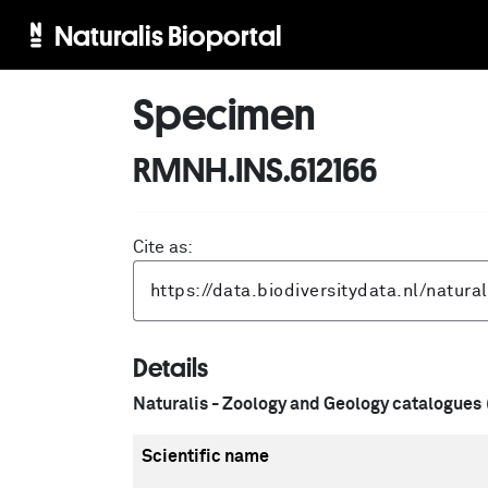
Naturalis Bioportal
Specimen
RMNH.INS.612166
Cite as:
Details
Naturalis - Zoology and Geology catalogues
Scientific name