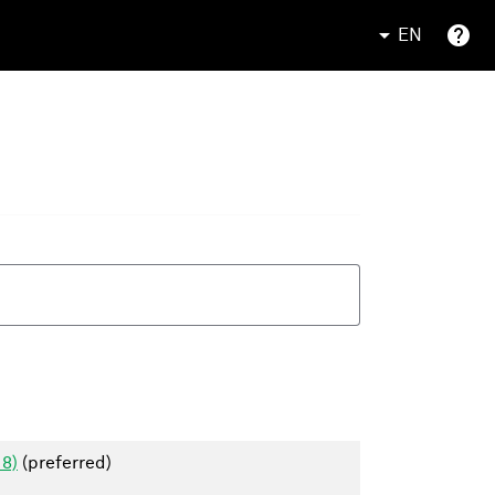
EN
18)
(preferred)