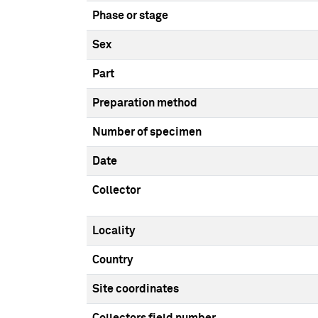
Phase or stage
Sex
Part
Preparation method
Number of specimen
Date
Collector
Locality
Country
Site coordinates