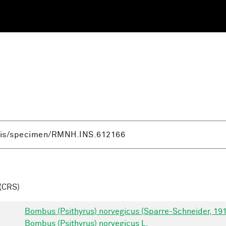
(CRS)
Bombus (Psithyrus) norvegicus (Sparre-Schneider, 19
Bombus (Psithyrus) norvegicus L.