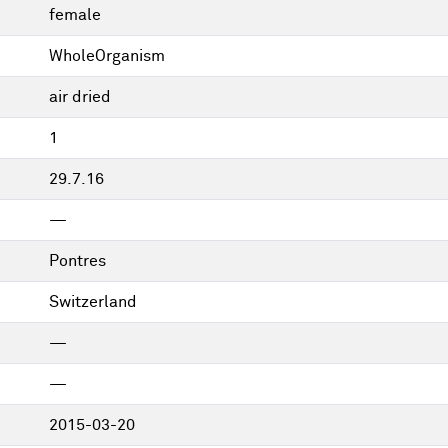
female
WholeOrganism
air dried
1
29.7.16
—
Pontres
Switzerland
—
—
2015-03-20