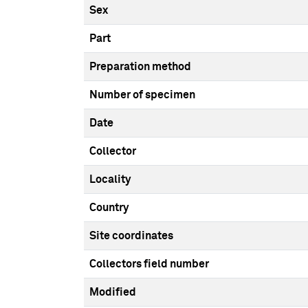
Sex
Part
Preparation method
Number of specimen
Date
Collector
Locality
Country
Site coordinates
Collectors field number
Modified