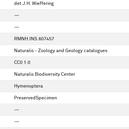
det.J.H. Wieffering
—
—
RMNH.INS.607457
Naturalis - Zoology and Geology catalogues
CC0 1.0
Naturalis Biodiversity Center
Hymenoptera
PreservedSpecimen
—
—