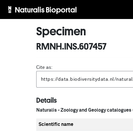
Naturalis Bioportal
Specimen
RMNH.INS.607457
Cite as:
Details
Naturalis - Zoology and Geology catalogues
Scientific name