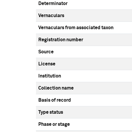
Determinator
Vernaculars
Vernaculars from associated taxon
Registration number
Source
License
Institution
Collection name
Basis of record
Type status
Phase or stage