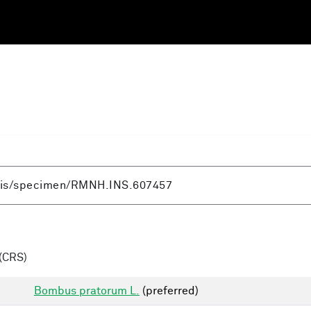
(CRS)
Bombus pratorum L.
(preferred)