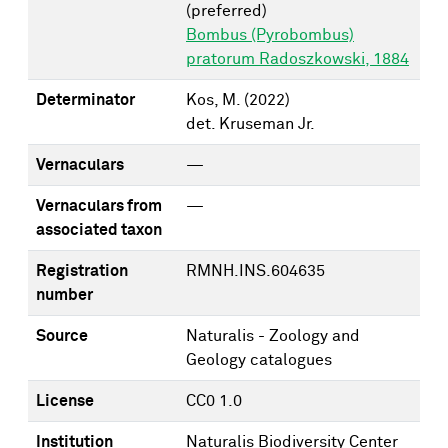
(preferred)
Bombus (Pyrobombus)
pratorum Radoszkowski, 1884
Determinator
Kos, M.
(2022)
det. Kruseman Jr.
Vernaculars
—
Vernaculars from
—
associated taxon
Registration
RMNH.INS.604635
number
Source
Naturalis - Zoology and
Geology catalogues
License
CC0 1.0
Institution
Naturalis Biodiversity Center