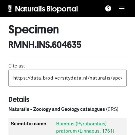
Naturalis Bioportal
Specimen
RMNH.INS.604635
Cite as:
Details
Naturalis - Zoology and Geology catalogues
(CRS)
Scientific name
Bombus (Pyrobombus)
pratorum (Linnaeus, 1761)