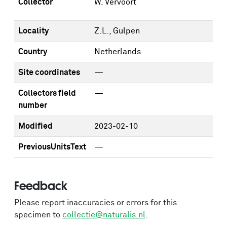
Collector
W. Vervoort
Locality
Z.L., Gulpen
Country
Netherlands
Site coordinates
—
Collectors field
—
number
Modified
2023-02-10
PreviousUnitsText
—
Feedback
Please report inaccuracies or errors for this
specimen to
collectie@naturalis.nl
.