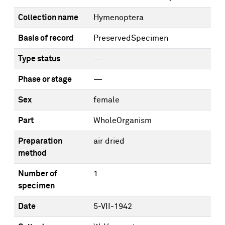
Collection name
Hymenoptera
Basis of record
PreservedSpecimen
Type status
—
Phase or stage
—
Sex
female
Part
WholeOrganism
Preparation
air dried
method
Number of
1
specimen
Date
5-VII-1942