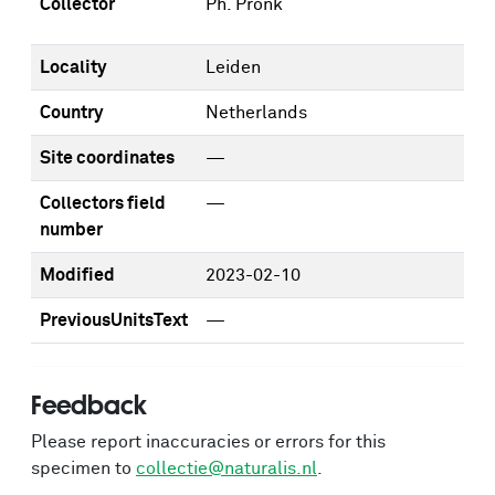
Collector
Ph. Pronk
Locality
Leiden
Country
Netherlands
Site coordinates
—
Collectors field
—
number
Modified
2023-02-10
PreviousUnitsText
—
Feedback
Please report inaccuracies or errors for this
specimen to
collectie@naturalis.nl
.