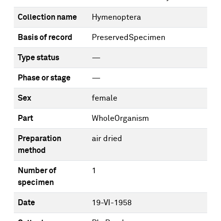
Collection name
Hymenoptera
Basis of record
PreservedSpecimen
Type status
—
Phase or stage
—
Sex
female
Part
WholeOrganism
Preparation
air dried
method
Number of
1
specimen
Date
19-VI-1958