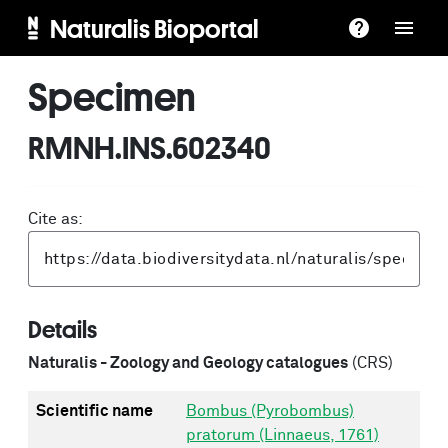
Naturalis Bioportal
Specimen
RMNH.INS.602340
Cite as:
Details
Naturalis - Zoology and Geology catalogues
(CRS)
Scientific name
Bombus (Pyrobombus)
pratorum (Linnaeus, 1761)