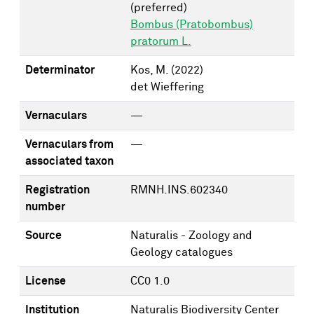
(preferred)
Bombus (Pratobombus)
pratorum L.
Determinator
Kos, M.
(2022)
det Wieffering
Vernaculars
—
Vernaculars from
—
associated taxon
Registration
RMNH.INS.602340
number
Source
Naturalis - Zoology and
Geology catalogues
License
CC0 1.0
Institution
Naturalis Biodiversity Center