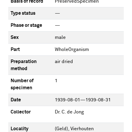
Basis of record
PreservedSpecimen
Type status
—
Phase or stage
—
Sex
male
Part
WholeOrganism
Preparation
air dried
method
Number of
1
specimen
Date
1939-08-01—1939-08-31
Collector
Dr. C. de Jong
Locality
(Geld), Vierhouten