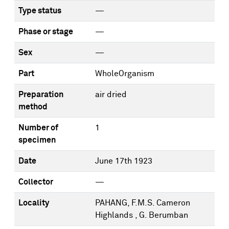
Type status
—
Phase or stage
—
Sex
—
Part
WholeOrganism
Preparation
air dried
method
Number of
1
specimen
Date
June 17th 1923
Collector
—
Locality
PAHANG, F.M.S. Cameron
Highlands , G. Berumban