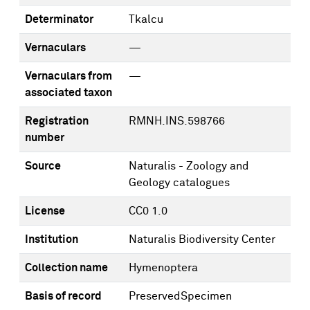
Determinator
Tkalcu
Vernaculars
—
Vernaculars from
—
associated taxon
Registration
RMNH.INS.598766
number
Source
Naturalis - Zoology and
Geology catalogues
License
CC0 1.0
Institution
Naturalis Biodiversity Center
Collection name
Hymenoptera
Basis of record
PreservedSpecimen