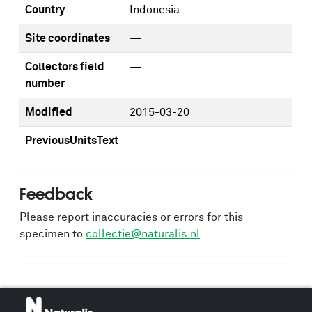
Country
Indonesia
Site coordinates
—
Collectors field
—
number
Modified
2015-03-20
PreviousUnitsText
—
Feedback
Please report inaccuracies or errors for this
specimen to
collectie@naturalis.nl
.