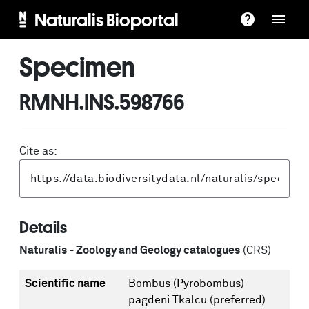
Naturalis Bioportal
Specimen
RMNH.INS.598766
Cite as:
Details
Naturalis - Zoology and Geology catalogues
(CRS)
Scientific name
Bombus (Pyrobombus)
pagdeni Tkalcu
(preferred)