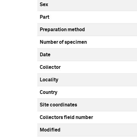
Sex
Part
Preparation method
Number of specimen
Date
Collector
Locality
Country
Site coordinates
Collectors field number
Modified