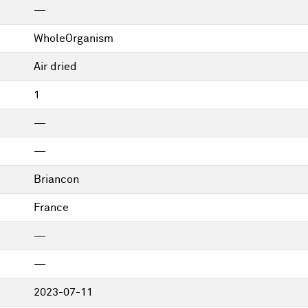
—
WholeOrganism
Air dried
1
—
—
Briancon
France
—
—
2023-07-11