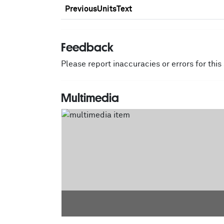
PreviousUnitsText
Feedback
Please report inaccuracies or errors for thi
Multimedia