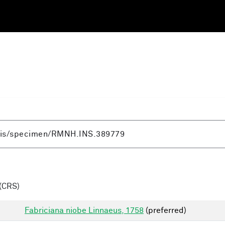
(CRS)
Fabriciana niobe Linnaeus, 1758
(preferred)