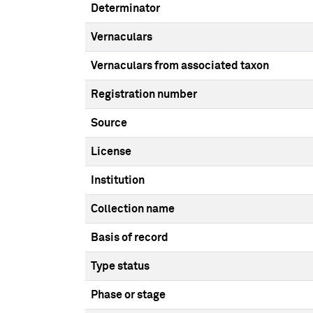
Determinator
Vernaculars
Vernaculars from associated taxon
Registration number
Source
License
Institution
Collection name
Basis of record
Type status
Phase or stage