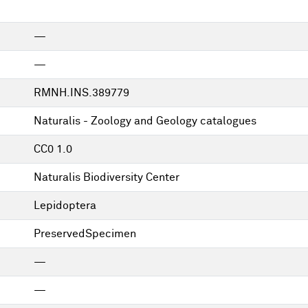
—
—
RMNH.INS.389779
Naturalis - Zoology and Geology catalogues
CC0 1.0
Naturalis Biodiversity Center
Lepidoptera
PreservedSpecimen
—
—