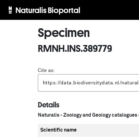
Naturalis Bioportal
Specimen
RMNH.INS.389779
Cite as:
Details
Naturalis - Zoology and Geology catalogues
Scientific name