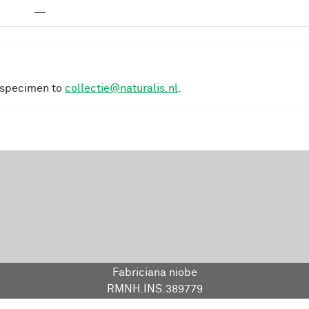
—
s specimen to
collectie@naturalis.nl
.
Fabriciana niobe
RMNH.INS.389779