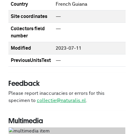
Country
French Guiana
Site coordinates
—
Collectors field
—
number
Modified
2023-07-11
PreviousUnitsText
—
Feedback
Please report inaccuracies or errors for this
specimen to
collectie@naturalis.nl
.
Multimedia