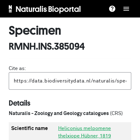
Naturalis Bioportal
Specimen
RMNH.INS.385094
Cite as:
Details
Naturalis - Zoology and Geology catalogues
(CRS)
Scientific name
Heliconius melpomene
thelxiope Hübner, 1819