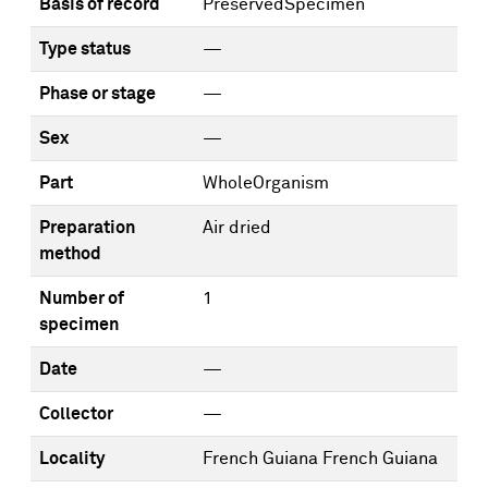
Basis of record
PreservedSpecimen
Type status
—
Phase or stage
—
Sex
—
Part
WholeOrganism
Preparation
Air dried
method
Number of
1
specimen
Date
—
Collector
—
Locality
French Guiana French Guiana