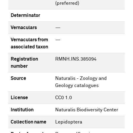
(preferred)
Determinator
Vernaculars
—
Vernaculars from
—
associated taxon
Registration
RMNH.INS.385094
number
Source
Naturalis - Zoology and
Geology catalogues
License
CC0 1.0
Institution
Naturalis Biodiversity Center
Collection name
Lepidoptera