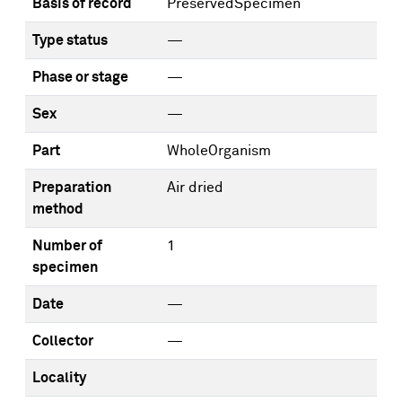
Basis of record
PreservedSpecimen
Type status
—
Phase or stage
—
Sex
—
Part
WholeOrganism
Preparation
Air dried
method
Number of
1
specimen
Date
—
Collector
—
Locality