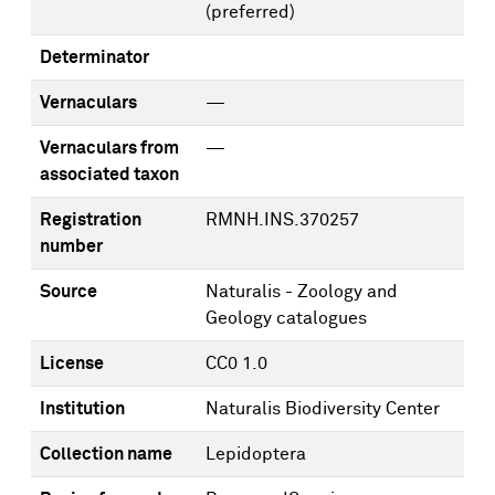
(preferred)
Determinator
Vernaculars
—
Vernaculars from
—
associated taxon
Registration
RMNH.INS.370257
number
Source
Naturalis - Zoology and
Geology catalogues
License
CC0 1.0
Institution
Naturalis Biodiversity Center
Collection name
Lepidoptera