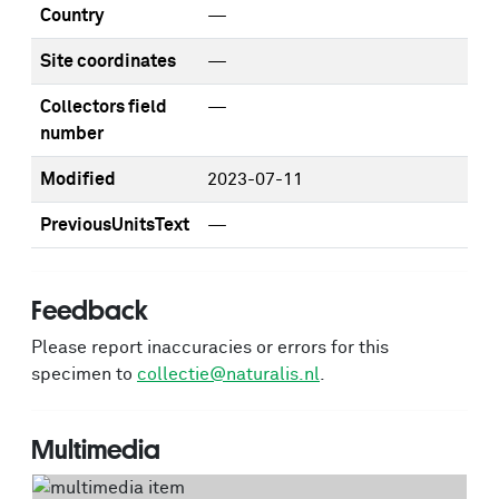
Country
—
Site coordinates
—
Collectors field
—
number
Modified
2023-07-11
PreviousUnitsText
—
Feedback
Please report inaccuracies or errors for this
specimen to
collectie@naturalis.nl
.
Multimedia