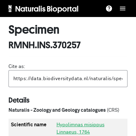
Naturalis Bioportal
Specimen
RMNH.INS.370257
Cite as:
Details
Naturalis - Zoology and Geology catalogues
(CRS)
Scientific name
Hypolimnas misippus
Linnaeus, 1764