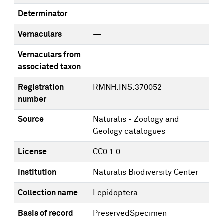
Determinator
Vernaculars
—
Vernaculars from
—
associated taxon
Registration
RMNH.INS.370052
number
Source
Naturalis - Zoology and
Geology catalogues
License
CC0 1.0
Institution
Naturalis Biodiversity Center
Collection name
Lepidoptera
Basis of record
PreservedSpecimen