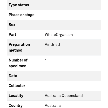
Type status
—
Phase or stage
—
Sex
—
Part
WholeOrganism
Preparation
Air dried
method
Number of
1
specimen
Date
—
Collector
—
Locality
Australia Queensland
Country
Australia