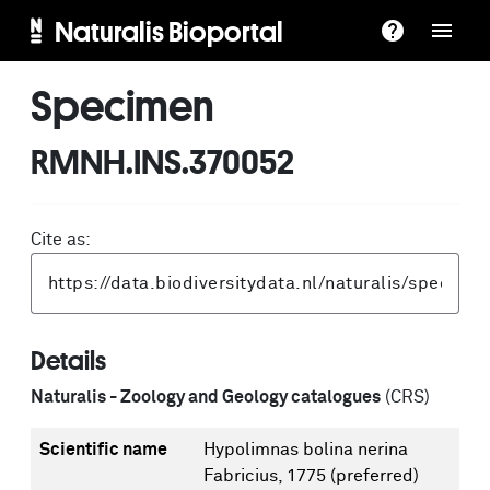
Naturalis Bioportal
Specimen
RMNH.INS.370052
Cite as:
Details
Naturalis - Zoology and Geology catalogues
(CRS)
Scientific name
Hypolimnas bolina nerina
Fabricius, 1775
(preferred)