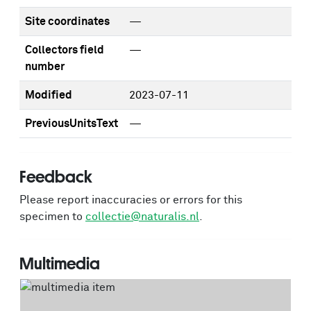
Site coordinates
—
Collectors field
—
number
Modified
2023-07-11
PreviousUnitsText
—
Feedback
Please report inaccuracies or errors for this
specimen to
collectie@naturalis.nl
.
Multimedia