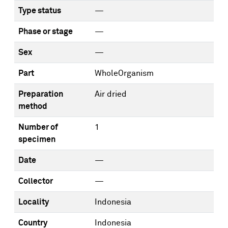
Type status
—
Phase or stage
—
Sex
—
Part
WholeOrganism
Preparation
Air dried
method
Number of
1
specimen
Date
—
Collector
—
Locality
Indonesia
Country
Indonesia