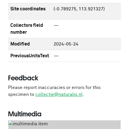
Site coordinates
(-0.789275, 113.921327)
Collectors field
—
number
Modified
2024-05-24
PreviousUnitsText
—
Feedback
Please report inaccuracies or errors for this
specimen to
collectie@naturalis.nl
.
Multimedia