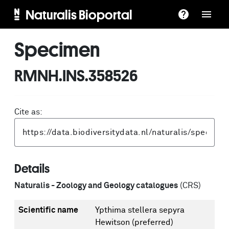
Naturalis Bioportal
Specimen
RMNH.INS.358526
Cite as:
Details
Naturalis - Zoology and Geology catalogues
(CRS)
Scientific name
Ypthima stellera sepyra
Hewitson
(preferred)