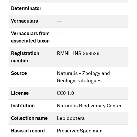
Determinator
Vernaculars
—
Vernaculars from
—
associated taxon
Registration
RMNH.INS.358526
number
Source
Naturalis - Zoology and
Geology catalogues
License
CC0 1.0
Institution
Naturalis Biodiversity Center
Collection name
Lepidoptera
Basis of record
PreservedSpecimen