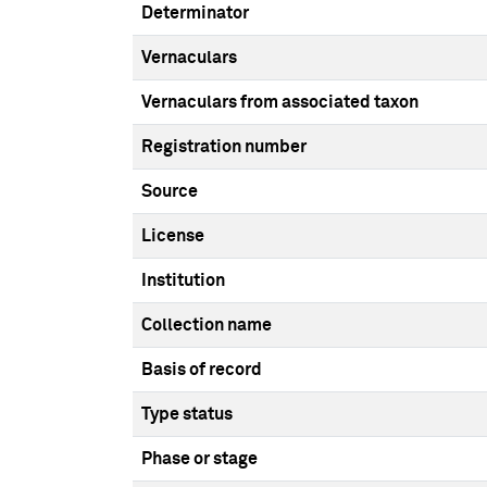
Determinator
Vernaculars
Vernaculars from associated taxon
Registration number
Source
License
Institution
Collection name
Basis of record
Type status
Phase or stage