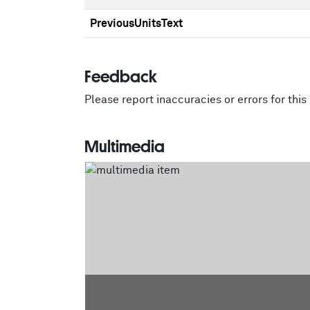
PreviousUnitsText
Feedback
Please report inaccuracies or errors for thi
Multimedia