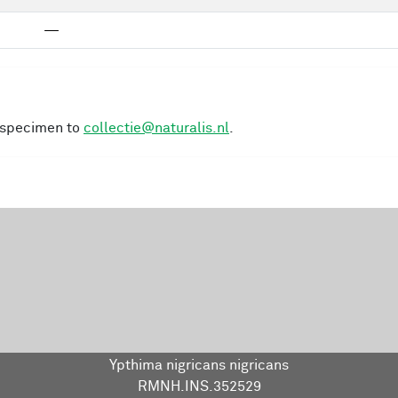
—
s specimen to
collectie@naturalis.nl
.
Ypthima nigricans nigricans
RMNH.INS.352529