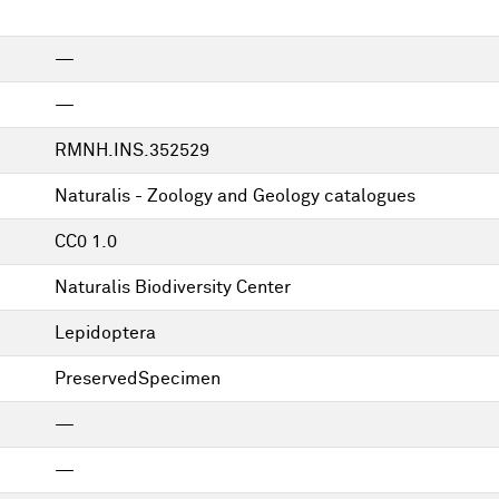
—
—
RMNH.INS.352529
Naturalis - Zoology and Geology catalogues
CC0 1.0
Naturalis Biodiversity Center
Lepidoptera
PreservedSpecimen
—
—