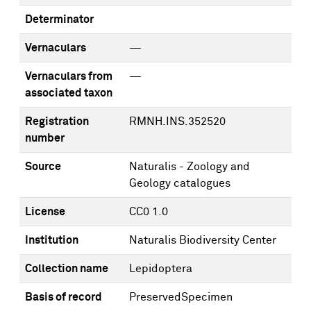
Determinator
Vernaculars
—
Vernaculars from
—
associated taxon
Registration
RMNH.INS.352520
number
Source
Naturalis - Zoology and
Geology catalogues
License
CC0 1.0
Institution
Naturalis Biodiversity Center
Collection name
Lepidoptera
Basis of record
PreservedSpecimen