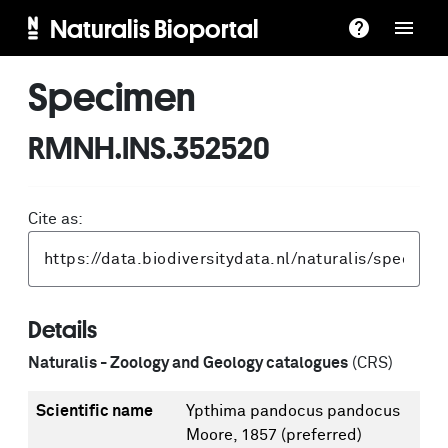
Naturalis Bioportal
Specimen
RMNH.INS.352520
Cite as:
Details
Naturalis - Zoology and Geology catalogues
(CRS)
Scientific name
Ypthima pandocus pandocus
Moore, 1857
(preferred)