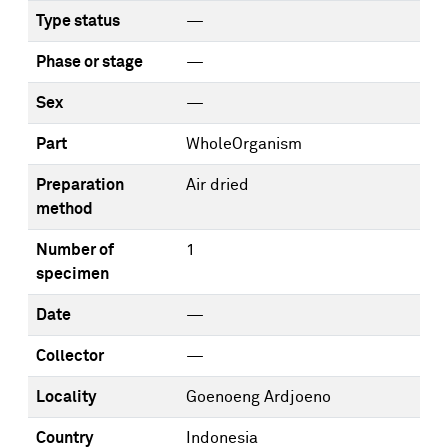
Type status
—
Phase or stage
—
Sex
—
Part
WholeOrganism
Preparation
Air dried
method
Number of
1
specimen
Date
—
Collector
—
Locality
Goenoeng Ardjoeno
Country
Indonesia