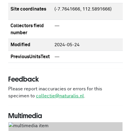
Site coordinates
(-7.7641666, 112.5891666)
Collectors field
—
number
Modified
2024-05-24
PreviousUnitsText
—
Feedback
Please report inaccuracies or errors for this
specimen to
collectie@naturalis.nl
.
Multimedia