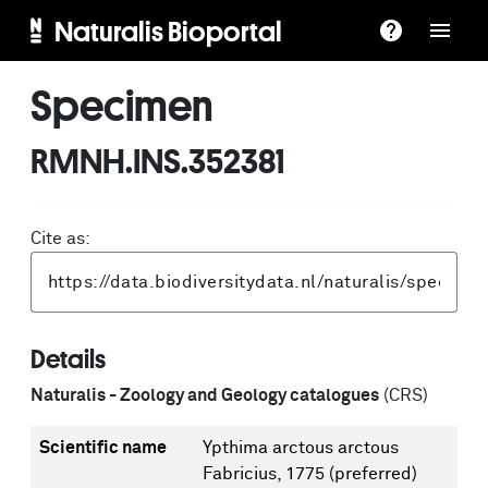
Naturalis Bioportal
Specimen
RMNH.INS.352381
Cite as:
Details
Naturalis - Zoology and Geology catalogues
(CRS)
Scientific name
Ypthima arctous arctous
Fabricius, 1775
(preferred)