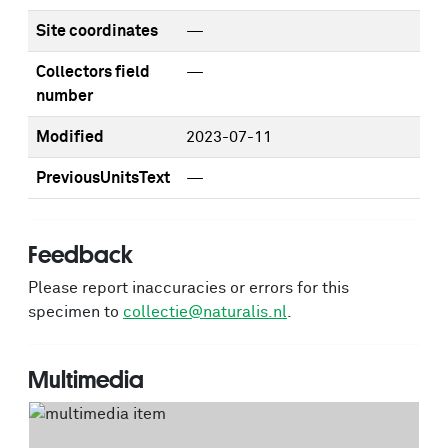
Site coordinates
—
Collectors field
—
number
Modified
2023-07-11
PreviousUnitsText
—
Feedback
Please report inaccuracies or errors for this
specimen to
collectie@naturalis.nl
.
Multimedia