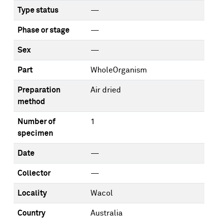
Type status
—
Phase or stage
—
Sex
—
Part
WholeOrganism
Preparation
Air dried
method
Number of
1
specimen
Date
—
Collector
—
Locality
Wacol
Country
Australia