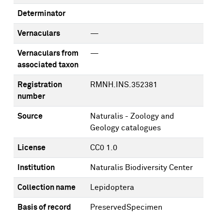
Determinator
Vernaculars
—
Vernaculars from
—
associated taxon
Registration
RMNH.INS.352381
number
Source
Naturalis - Zoology and
Geology catalogues
License
CC0 1.0
Institution
Naturalis Biodiversity Center
Collection name
Lepidoptera
Basis of record
PreservedSpecimen