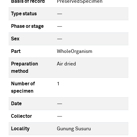
Basis of record
PreservedSpecimen
Type status
—
Phase or stage
—
Sex
—
Part
WholeOrganism
Preparation
Air dried
method
Number of
1
specimen
Date
—
Collector
—
Locality
Gunung Susuru