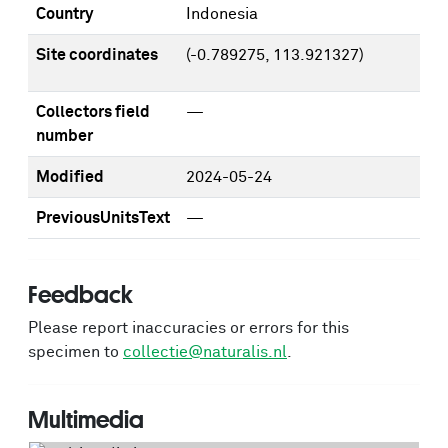
Country
Indonesia
Site coordinates
(-0.789275, 113.921327)
Collectors field
—
number
Modified
2024-05-24
PreviousUnitsText
—
Feedback
Please report inaccuracies or errors for this
specimen to
collectie@naturalis.nl
.
Multimedia