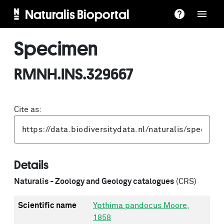
Naturalis Bioportal
Specimen
RMNH.INS.329667
Cite as:
Details
Naturalis - Zoology and Geology catalogues
(CRS)
Scientific name
Ypthima pandocus Moore,
1858