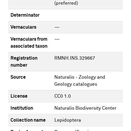
(preferred)
Determinator
Vernaculars
—
Vernaculars from
—
associated taxon
Registration
RMNH.INS.329667
number
Source
Naturalis - Zoology and
Geology catalogues
License
CC0 1.0
Institution
Naturalis Biodiversity Center
Collection name
Lepidoptera