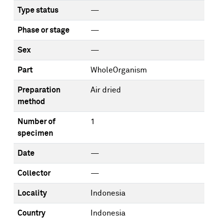
Type status
—
Phase or stage
—
Sex
—
Part
WholeOrganism
Preparation
Air dried
method
Number of
1
specimen
Date
—
Collector
—
Locality
Indonesia
Country
Indonesia