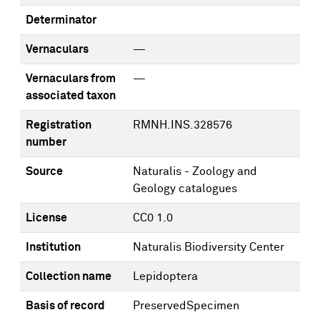
Determinator
Vernaculars
—
Vernaculars from
—
associated taxon
Registration
RMNH.INS.328576
number
Source
Naturalis - Zoology and
Geology catalogues
License
CC0 1.0
Institution
Naturalis Biodiversity Center
Collection name
Lepidoptera
Basis of record
PreservedSpecimen