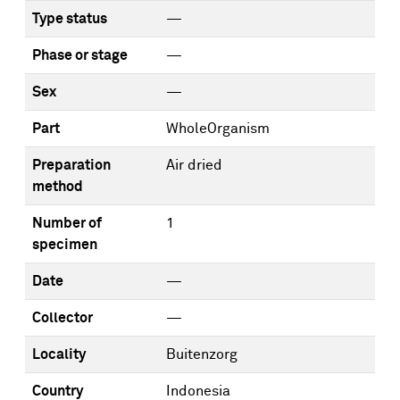
Type status
—
Phase or stage
—
Sex
—
Part
WholeOrganism
Preparation
Air dried
method
Number of
1
specimen
Date
—
Collector
—
Locality
Buitenzorg
Country
Indonesia