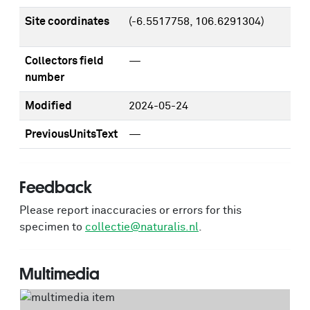
Site coordinates
(-6.5517758, 106.6291304)
Collectors field
—
number
Modified
2024-05-24
PreviousUnitsText
—
Feedback
Please report inaccuracies or errors for this
specimen to
collectie@naturalis.nl
.
Multimedia