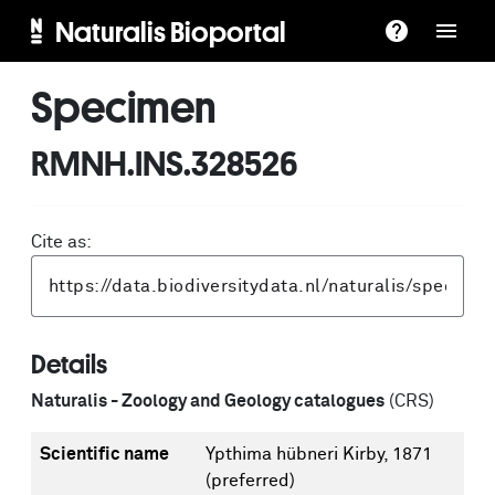
Naturalis Bioportal
Specimen
RMNH.INS.328526
Cite as:
Details
Naturalis - Zoology and Geology catalogues
(CRS)
Scientific name
Ypthima hübneri Kirby, 1871
(preferred)