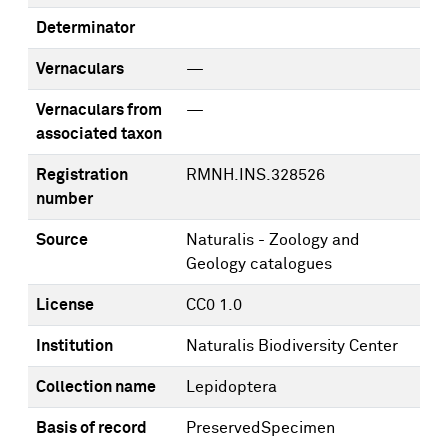
Determinator
Vernaculars
—
Vernaculars from
—
associated taxon
Registration
RMNH.INS.328526
number
Source
Naturalis - Zoology and
Geology catalogues
License
CC0 1.0
Institution
Naturalis Biodiversity Center
Collection name
Lepidoptera
Basis of record
PreservedSpecimen