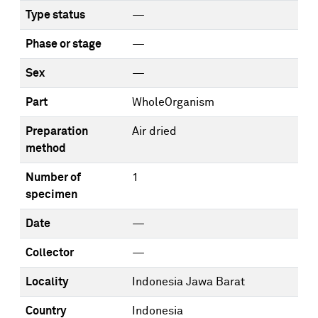
Type status
—
Phase or stage
—
Sex
—
Part
WholeOrganism
Preparation
Air dried
method
Number of
1
specimen
Date
—
Collector
—
Locality
Indonesia Jawa Barat
Country
Indonesia