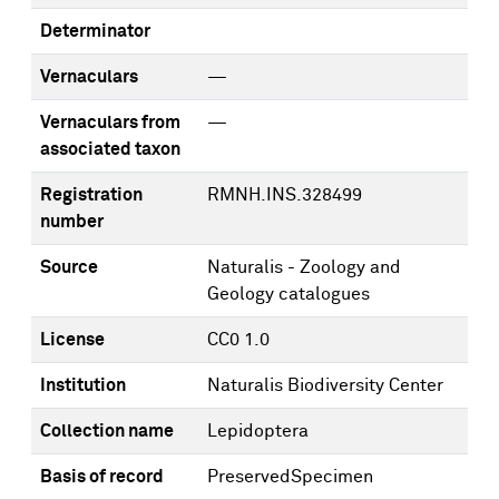
Determinator
Vernaculars
—
Vernaculars from
—
associated taxon
Registration
RMNH.INS.328499
number
Source
Naturalis - Zoology and
Geology catalogues
License
CC0 1.0
Institution
Naturalis Biodiversity Center
Collection name
Lepidoptera
Basis of record
PreservedSpecimen