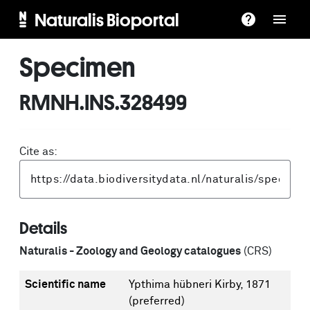
Naturalis Bioportal
Specimen
RMNH.INS.328499
Cite as:
Details
Naturalis - Zoology and Geology catalogues
(CRS)
Scientific name
Ypthima hübneri Kirby, 1871
(preferred)