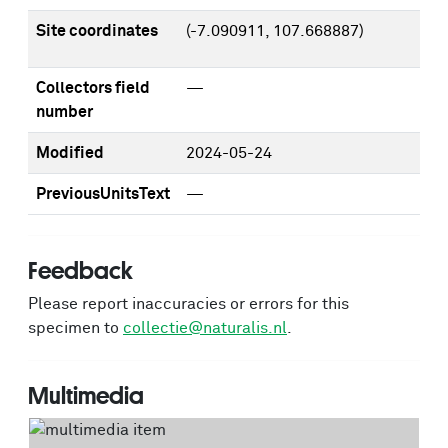
Site coordinates
(-7.090911, 107.668887)
Collectors field
—
number
Modified
2024-05-24
PreviousUnitsText
—
Feedback
Please report inaccuracies or errors for this
specimen to
collectie@naturalis.nl
.
Multimedia