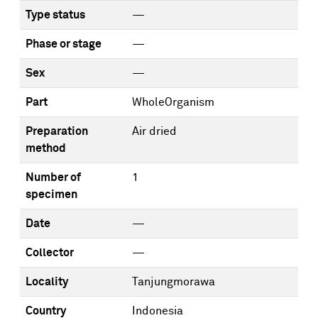
Type status
—
Phase or stage
—
Sex
—
Part
WholeOrganism
Preparation
Air dried
method
Number of
1
specimen
Date
—
Collector
—
Locality
Tanjungmorawa
Country
Indonesia