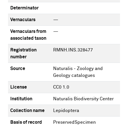
Determinator
Vernaculars
—
Vernaculars from
—
associated taxon
Registration
RMNH.INS.328477
number
Source
Naturalis - Zoology and
Geology catalogues
License
CC0 1.0
Institution
Naturalis Biodiversity Center
Collection name
Lepidoptera
Basis of record
PreservedSpecimen