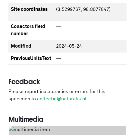
Site coordinates
(3.5299767, 98.8077847)
Collectors field
—
number
Modified
2024-05-24
PreviousUnitsText
—
Feedback
Please report inaccuracies or errors for this
specimen to
collectie@naturalis.nl
.
Multimedia