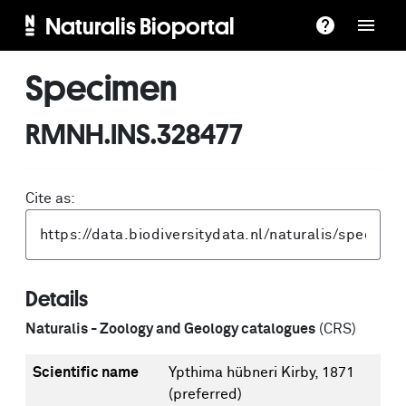
Naturalis Bioportal
Specimen
RMNH.INS.328477
Cite as:
Details
Naturalis - Zoology and Geology catalogues
(CRS)
Scientific name
Ypthima hübneri Kirby, 1871
(preferred)