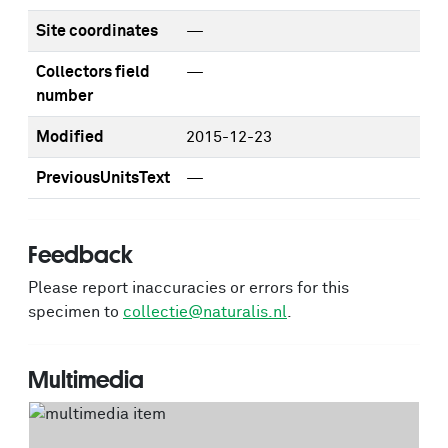
Site coordinates
—
Collectors field
—
number
Modified
2015-12-23
PreviousUnitsText
—
Feedback
Please report inaccuracies or errors for this
specimen to
collectie@naturalis.nl
.
Multimedia