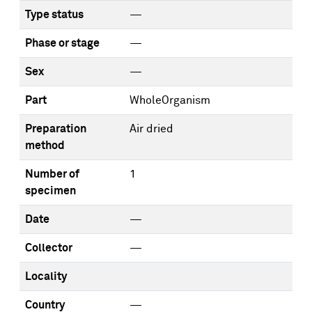
Type status
—
Phase or stage
—
Sex
—
Part
WholeOrganism
Preparation
Air dried
method
Number of
1
specimen
Date
—
Collector
—
Locality
Country
—