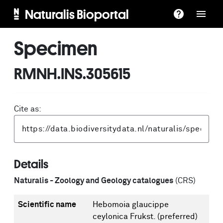
Naturalis Bioportal
Specimen
RMNH.INS.305615
Cite as:
Details
Naturalis - Zoology and Geology catalogues
(CRS)
Scientific name
Hebomoia glaucippe
ceylonica Frukst.
(preferred)