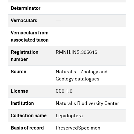
Determinator
Vernaculars
—
Vernaculars from
—
associated taxon
Registration
RMNH.INS.305615
number
Source
Naturalis - Zoology and
Geology catalogues
License
CC0 1.0
Institution
Naturalis Biodiversity Center
Collection name
Lepidoptera
Basis of record
PreservedSpecimen