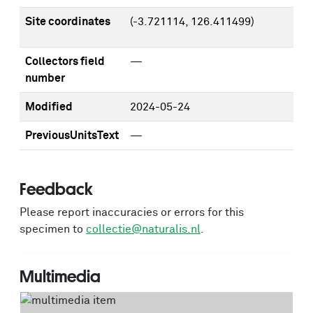
Site coordinates
(-3.721114, 126.411499)
Collectors field
—
number
Modified
2024-05-24
PreviousUnitsText
—
Feedback
Please report inaccuracies or errors for this
specimen to
collectie@naturalis.nl
.
Multimedia