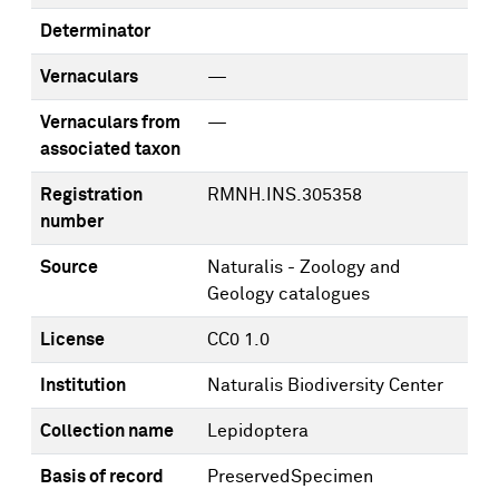
Determinator
Vernaculars
—
Vernaculars from
—
associated taxon
Registration
RMNH.INS.305358
number
Source
Naturalis - Zoology and
Geology catalogues
License
CC0 1.0
Institution
Naturalis Biodiversity Center
Collection name
Lepidoptera
Basis of record
PreservedSpecimen