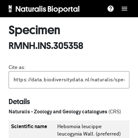
Naturalis Bioportal
Specimen
RMNH.INS.305358
Cite as:
Details
Naturalis - Zoology and Geology catalogues
(CRS)
Scientific name
Hebomoia leucippe
leucogynia Wall.
(preferred)