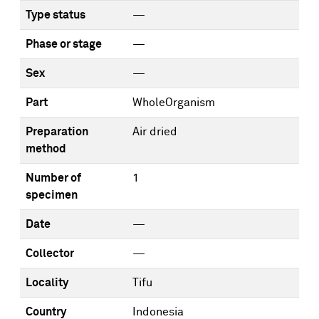
Type status
—
Phase or stage
—
Sex
—
Part
WholeOrganism
Preparation
Air dried
method
Number of
1
specimen
Date
—
Collector
—
Locality
Tifu
Country
Indonesia