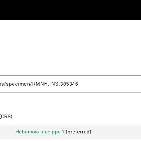
(CRS)
Hebomoia leucippe ?
(preferred)