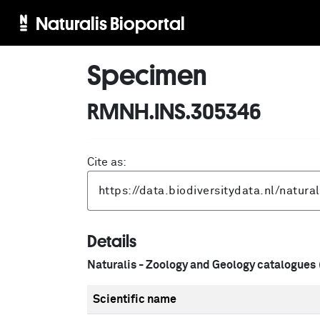
Naturalis Bioportal
Specimen
RMNH.INS.305346
Cite as:
Details
Naturalis - Zoology and Geology catalogues
Scientific name