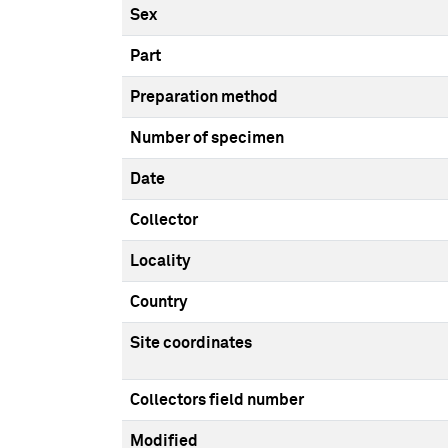
Sex
Part
Preparation method
Number of specimen
Date
Collector
Locality
Country
Site coordinates
Collectors field number
Modified