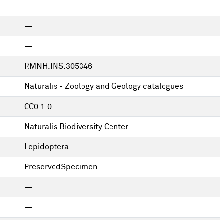
—
—
RMNH.INS.305346
Naturalis - Zoology and Geology catalogues
CC0 1.0
Naturalis Biodiversity Center
Lepidoptera
PreservedSpecimen
—
—