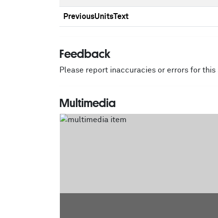
PreviousUnitsText
Feedback
Please report inaccuracies or errors for thi
Multimedia