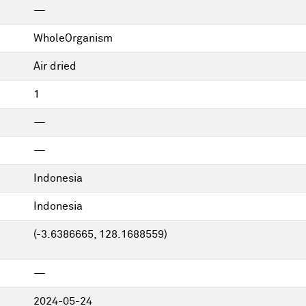
—
WholeOrganism
Air dried
1
—
—
Indonesia
Indonesia
(-3.6386665, 128.1688559)
—
2024-05-24