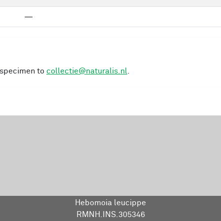
—
s specimen to
collectie@naturalis.nl
.
Hebomoia leucippe
RMNH.INS.305346