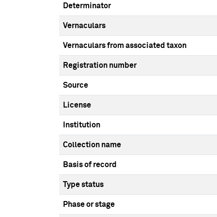
Determinator
Vernaculars
Vernaculars from associated taxon
Registration number
Source
License
Institution
Collection name
Basis of record
Type status
Phase or stage