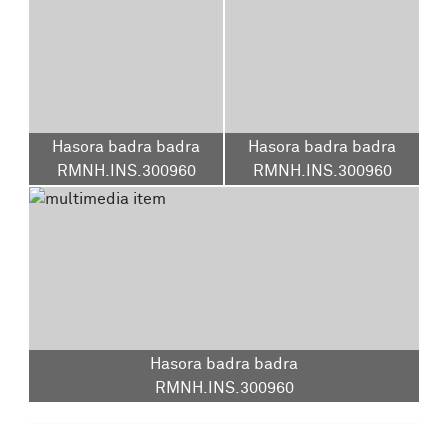
Hasora badra badra
Hasora badra badra
RMNH.INS.300960
RMNH.INS.300960
Hasora badra badra
RMNH.INS.300960