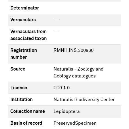
Determinator
Vernaculars
—
Vernaculars from
—
associated taxon
Registration
RMNH.INS.300960
number
Source
Naturalis - Zoology and
Geology catalogues
License
CC0 1.0
Institution
Naturalis Biodiversity Center
Collection name
Lepidoptera
Basis of record
PreservedSpecimen