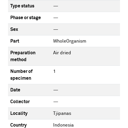
Type status
—
Phase or stage
—
Sex
—
Part
WholeOrganism
Preparation
Air dried
method
Number of
1
specimen
Date
—
Collector
—
Locality
Tjipanas
Country
Indonesia