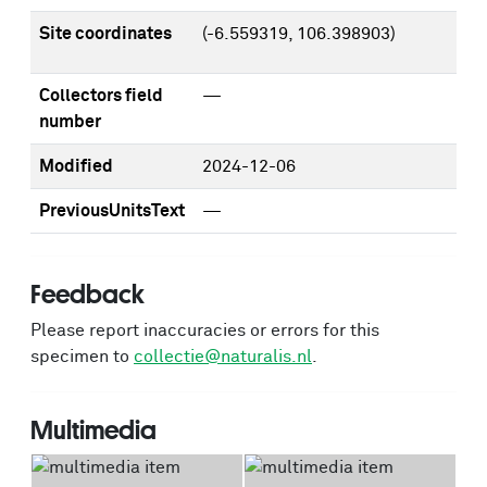
Site coordinates
(-6.559319, 106.398903)
Collectors field
—
number
Modified
2024-12-06
PreviousUnitsText
—
Feedback
Please report inaccuracies or errors for this
specimen to
collectie@naturalis.nl
.
Multimedia