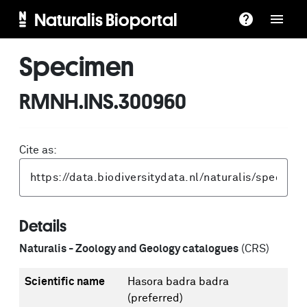
Naturalis Bioportal
Specimen
RMNH.INS.300960
Cite as:
Details
Naturalis - Zoology and Geology catalogues
(CRS)
Scientific name
Hasora badra badra
(preferred)