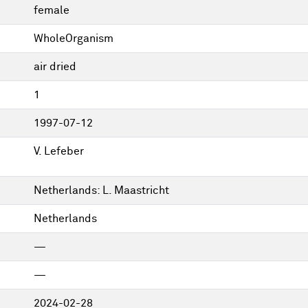
female
WholeOrganism
air dried
1
1997-07-12
V. Lefeber
Netherlands: L. Maastricht
Netherlands
—
—
2024-02-28