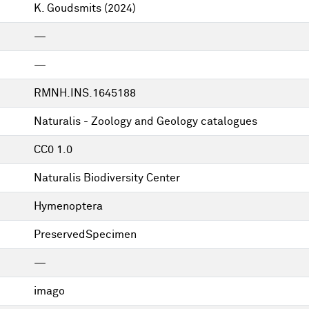
K. Goudsmits
(2024)
—
—
RMNH.INS.1645188
Naturalis - Zoology and Geology catalogues
CC0 1.0
Naturalis Biodiversity Center
Hymenoptera
PreservedSpecimen
—
imago