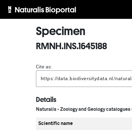
Naturalis Bioportal
Specimen
RMNH.INS.1645188
Cite as:
Details
Naturalis - Zoology and Geology catalogues
Scientific name