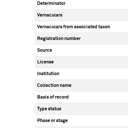
Determinator
Vernaculars
Vernaculars from associated taxon
Registration number
Source
License
Institution
Collection name
Basis of record
Type status
Phase or stage