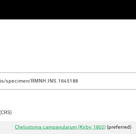
(CRS)
Chelostoma campanularum (Kirby, 1802)
(preferred)