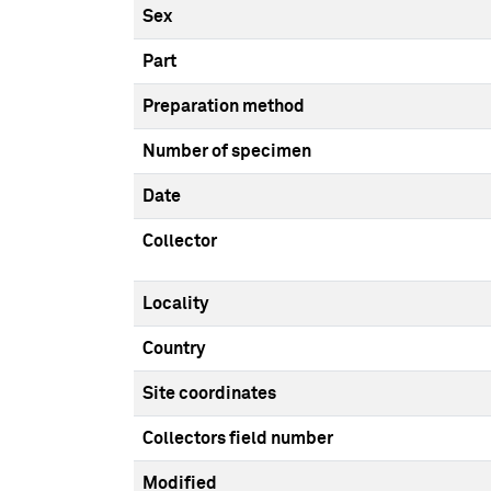
Sex
Part
Preparation method
Number of specimen
Date
Collector
Locality
Country
Site coordinates
Collectors field number
Modified