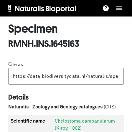
Naturalis Bioportal
Specimen
RMNH.INS.1645163
Cite as:
Details
Naturalis - Zoology and Geology catalogues
(CRS)
Scientific name
Chelostoma campanularum
(Kirby, 1802)