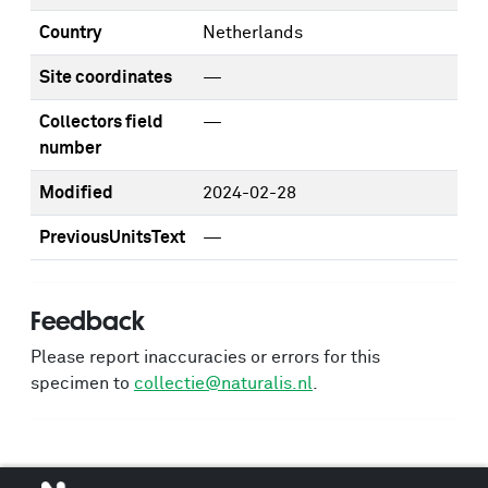
Country
Netherlands
Site coordinates
—
Collectors field
—
number
Modified
2024-02-28
PreviousUnitsText
—
Feedback
Please report inaccuracies or errors for this
specimen to
collectie@naturalis.nl
.