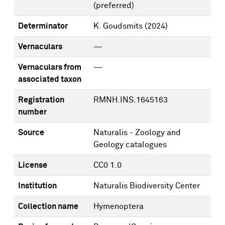
(preferred)
Determinator
K. Goudsmits
(2024)
Vernaculars
—
Vernaculars from
—
associated taxon
Registration
RMNH.INS.1645163
number
Source
Naturalis - Zoology and
Geology catalogues
License
CC0 1.0
Institution
Naturalis Biodiversity Center
Collection name
Hymenoptera