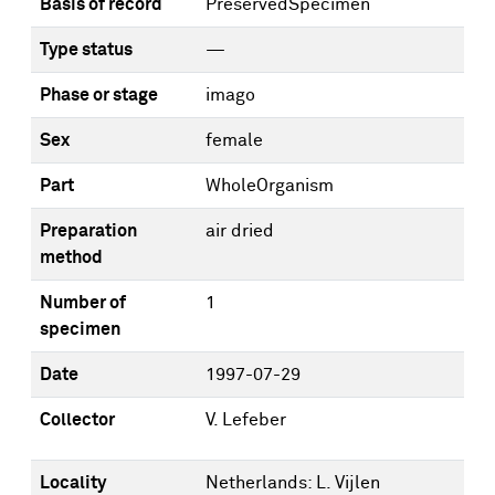
Basis of record
PreservedSpecimen
Type status
—
Phase or stage
imago
Sex
female
Part
WholeOrganism
Preparation
air dried
method
Number of
1
specimen
Date
1997-07-29
Collector
V. Lefeber
Locality
Netherlands: L. Vijlen