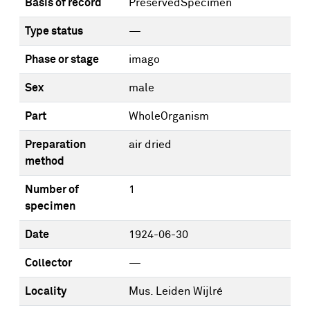
Basis of record
PreservedSpecimen
Type status
—
Phase or stage
imago
Sex
male
Part
WholeOrganism
Preparation
air dried
method
Number of
1
specimen
Date
1924-06-30
Collector
—
Locality
Mus. Leiden Wijlré