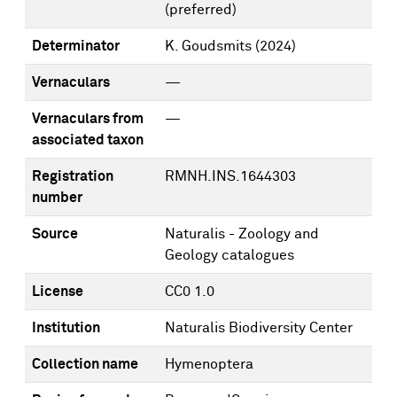
(preferred)
Determinator
K. Goudsmits
(2024)
Vernaculars
—
Vernaculars from
—
associated taxon
Registration
RMNH.INS.1644303
number
Source
Naturalis - Zoology and
Geology catalogues
License
CC0 1.0
Institution
Naturalis Biodiversity Center
Collection name
Hymenoptera