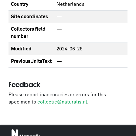
Country
Netherlands
Site coordinates
—
Collectors field
—
number
Modified
2024-06-28
PreviousUnitsText
—
Feedback
Please report inaccuracies or errors for this
specimen to
collectie@naturalis.nl
.