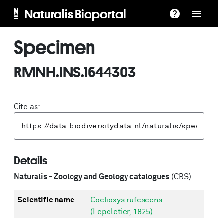
Naturalis Bioportal
Specimen
RMNH.INS.1644303
Cite as:
Details
Naturalis - Zoology and Geology catalogues
(CRS)
Scientific name
Coelioxys rufescens
(Lepeletier, 1825)