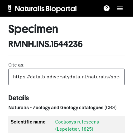
Naturalis Bioportal
Specimen
RMNH.INS.1644236
Cite as:
Details
Naturalis - Zoology and Geology catalogues
(CRS)
Scientific name
Coelioxys rufescens
(Lepeletier, 1825)