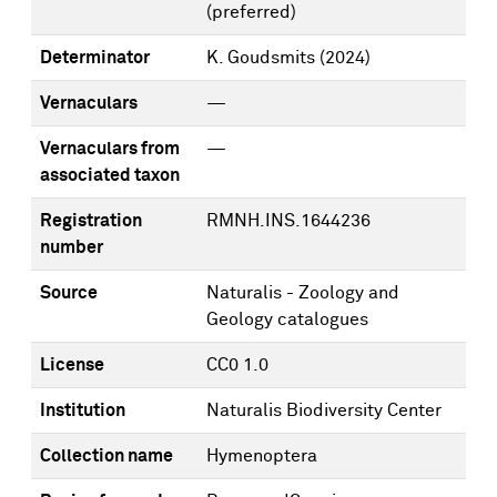
(preferred)
Determinator
K. Goudsmits
(2024)
Vernaculars
—
Vernaculars from
—
associated taxon
Registration
RMNH.INS.1644236
number
Source
Naturalis - Zoology and
Geology catalogues
License
CC0 1.0
Institution
Naturalis Biodiversity Center
Collection name
Hymenoptera