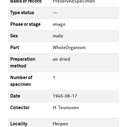
Basis of record
PreservedSpecimen
Type status
—
Phase or stage
imago
Sex
male
Part
WholeOrganism
Preparation
air dried
method
Number of
1
specimen
Date
1945-06-17
Collector
H. Teunissen
Locality
Herpen