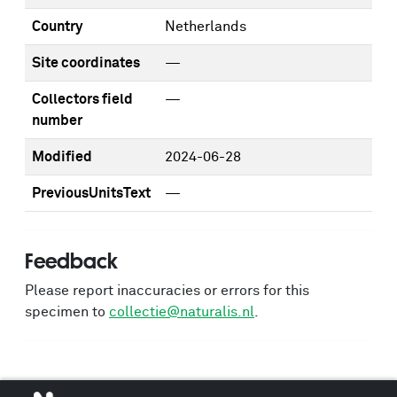
Country
Netherlands
Site coordinates
—
Collectors field
—
number
Modified
2024-06-28
PreviousUnitsText
—
Feedback
Please report inaccuracies or errors for this
specimen to
collectie@naturalis.nl
.