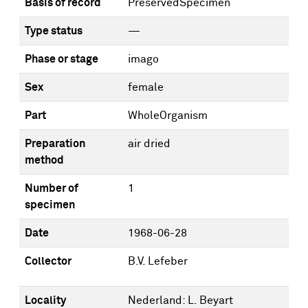
Basis of record
PreservedSpecimen
Type status
—
Phase or stage
imago
Sex
female
Part
WholeOrganism
Preparation
air dried
method
Number of
1
specimen
Date
1968-06-28
Collector
B.V. Lefeber
Locality
Nederland: L. Beyart