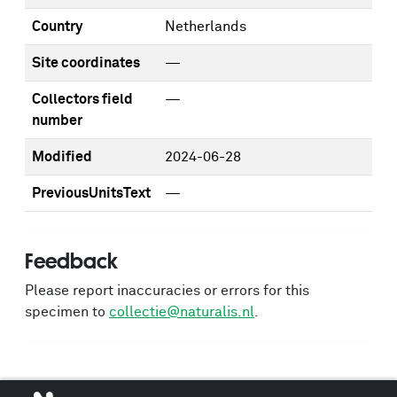
Country
Netherlands
Site coordinates
—
Collectors field
—
number
Modified
2024-06-28
PreviousUnitsText
—
Feedback
Please report inaccuracies or errors for this
specimen to
collectie@naturalis.nl
.