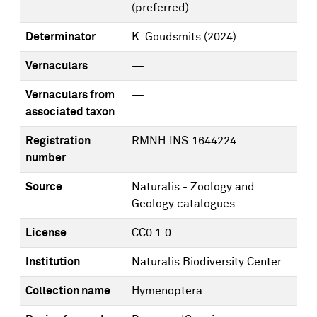
(preferred)
Determinator
K. Goudsmits
(2024)
Vernaculars
—
Vernaculars from
—
associated taxon
Registration
RMNH.INS.1644224
number
Source
Naturalis - Zoology and
Geology catalogues
License
CC0 1.0
Institution
Naturalis Biodiversity Center
Collection name
Hymenoptera