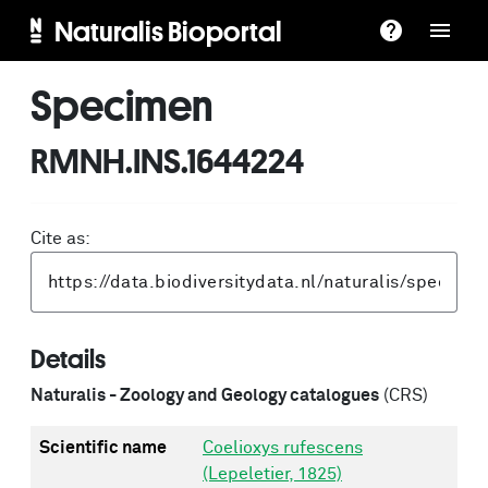
Naturalis Bioportal
Specimen
RMNH.INS.1644224
Cite as:
Details
Naturalis - Zoology and Geology catalogues
(CRS)
Scientific name
Coelioxys rufescens
(Lepeletier, 1825)