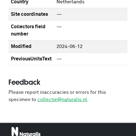
Country
Netherlands
Site coordinates
—
Collectors field
—
number
Modified
2024-06-12
PreviousUnitsText
—
Feedback
Please report inaccuracies or errors for this
specimen to
collectie@naturalis.nl
.