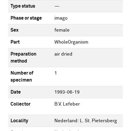
Type status
—
Phase or stage
imago
Sex
female
Part
WholeOrganism
Preparation
air dried
method
Number of
1
specimen
Date
1993-06-19
Collector
B.V. Lefeber
Locality
Nederland: L. St. Pietersberg