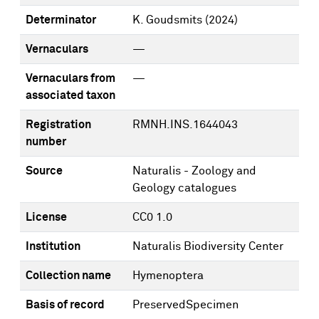
Determinator
K. Goudsmits
(2024)
Vernaculars
—
Vernaculars from
—
associated taxon
Registration
RMNH.INS.1644043
number
Source
Naturalis - Zoology and
Geology catalogues
License
CC0 1.0
Institution
Naturalis Biodiversity Center
Collection name
Hymenoptera
Basis of record
PreservedSpecimen