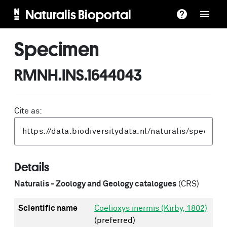
Naturalis Bioportal
Specimen
RMNH.INS.1644043
Cite as:
Details
Naturalis - Zoology and Geology catalogues
(CRS)
Scientific name
Coelioxys inermis (Kirby, 1802)
(preferred)