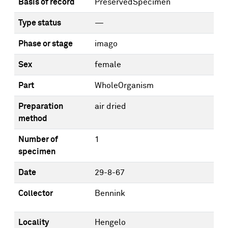
Basis of record
PreservedSpecimen
Type status
—
Phase or stage
imago
Sex
female
Part
WholeOrganism
Preparation
air dried
method
Number of
1
specimen
Date
29-8-67
Collector
Bennink
Locality
Hengelo