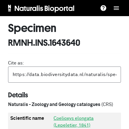
Naturalis Bioportal
Specimen
RMNH.INS.1643640
Cite as:
Details
Naturalis - Zoology and Geology catalogues
(CRS)
Scientific name
Coelioxys elongata
(Lepeletier, 1841)