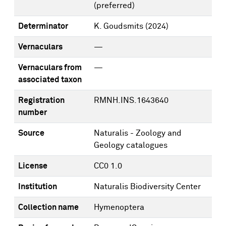
(preferred)
Determinator
K. Goudsmits
(2024)
Vernaculars
—
Vernaculars from
—
associated taxon
Registration
RMNH.INS.1643640
number
Source
Naturalis - Zoology and
Geology catalogues
License
CC0 1.0
Institution
Naturalis Biodiversity Center
Collection name
Hymenoptera