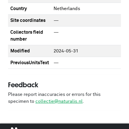
Country
Netherlands
Site coordinates
—
Collectors field
—
number
Modified
2024-05-31
PreviousUnitsText
—
Feedback
Please report inaccuracies or errors for this
specimen to
collectie@naturalis.nl
.