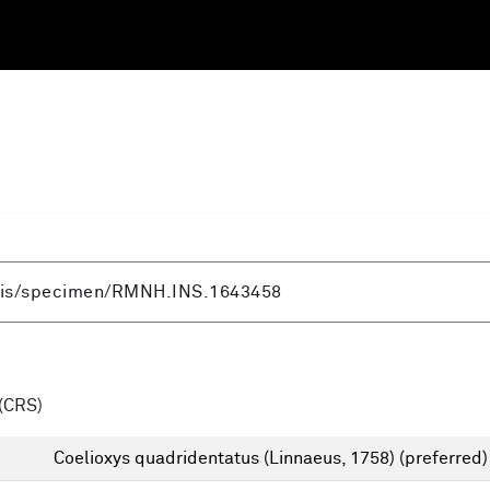
(CRS)
Coelioxys quadridentatus (Linnaeus, 1758)
(preferred)