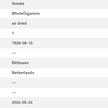
female
WholeOrganism
air dried
1
1928-08-10
—
Bilthoven
Netherlands
—
—
2024-05-24