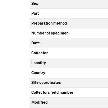
Sex
Part
Preparation method
Number of specimen
Date
Collector
Locality
Country
Site coordinates
Collectors field number
Modified