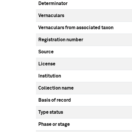
Determinator
Vernaculars
Vernaculars from associated taxon
Registration number
Source
License
Institution
Collection name
Basis of record
Type status
Phase or stage