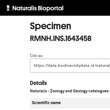
Naturalis Bioportal
Specimen
RMNH.INS.1643458
Cite as:
Details
Naturalis - Zoology and Geology catalogues
Scientific name