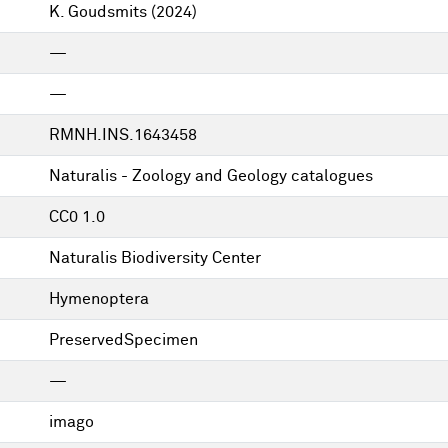
K. Goudsmits
(2024)
—
—
RMNH.INS.1643458
Naturalis - Zoology and Geology catalogues
CC0 1.0
Naturalis Biodiversity Center
Hymenoptera
PreservedSpecimen
—
imago