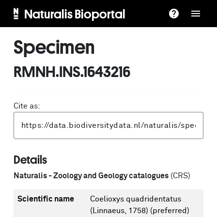
Naturalis Bioportal
Specimen
RMNH.INS.1643216
Cite as:
Details
Naturalis - Zoology and Geology catalogues
(CRS)
Scientific name
Coelioxys quadridentatus
(Linnaeus, 1758)
(preferred)