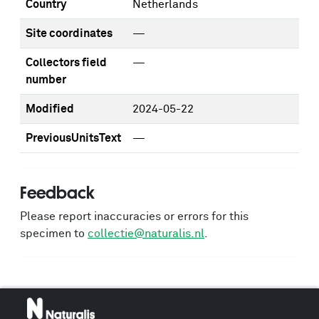
Country
Netherlands
Site coordinates
—
Collectors field
—
number
Modified
2024-05-22
PreviousUnitsText
—
Feedback
Please report inaccuracies or errors for this
specimen to
collectie@naturalis.nl
.