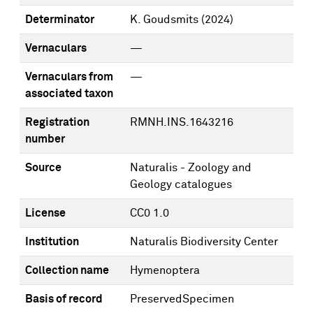
Determinator
K. Goudsmits
(2024)
Vernaculars
—
Vernaculars from
—
associated taxon
Registration
RMNH.INS.1643216
number
Source
Naturalis - Zoology and
Geology catalogues
License
CC0 1.0
Institution
Naturalis Biodiversity Center
Collection name
Hymenoptera
Basis of record
PreservedSpecimen