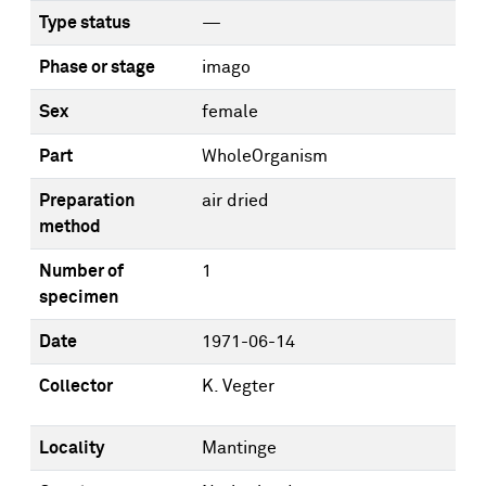
Type status
—
Phase or stage
imago
Sex
female
Part
WholeOrganism
Preparation
air dried
method
Number of
1
specimen
Date
1971-06-14
Collector
K. Vegter
Locality
Mantinge