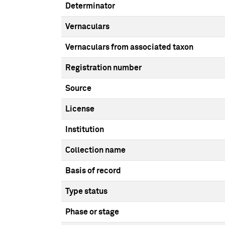
Determinator
Vernaculars
Vernaculars from associated taxon
Registration number
Source
License
Institution
Collection name
Basis of record
Type status
Phase or stage