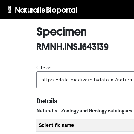
Naturalis Bioportal
Specimen
RMNH.INS.1643139
Cite as:
Details
Naturalis - Zoology and Geology catalogues
Scientific name