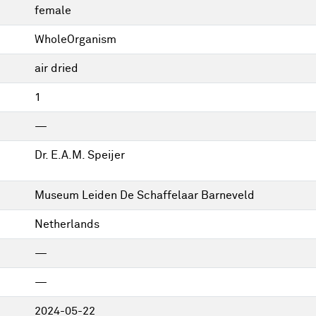
female
WholeOrganism
air dried
1
—
Dr. E.A.M. Speijer
Museum Leiden De Schaffelaar Barneveld
Netherlands
—
—
2024-05-22