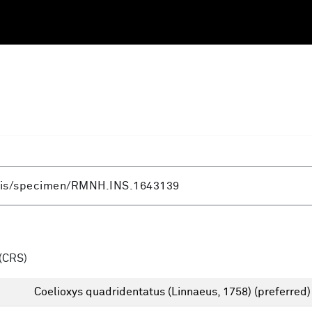
(CRS)
Coelioxys quadridentatus (Linnaeus, 1758)
(preferred)