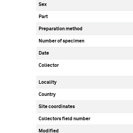
Sex
Part
Preparation method
Number of specimen
Date
Collector
Locality
Country
Site coordinates
Collectors field number
Modified