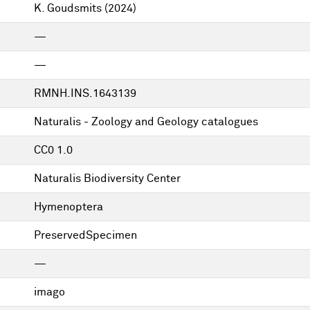
K. Goudsmits
(2024)
—
—
RMNH.INS.1643139
Naturalis - Zoology and Geology catalogues
CC0 1.0
Naturalis Biodiversity Center
Hymenoptera
PreservedSpecimen
—
imago