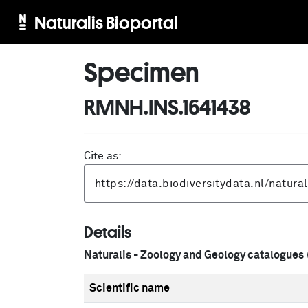
Naturalis Bioportal
Specimen
RMNH.INS.1641438
Cite as:
Details
Naturalis - Zoology and Geology catalogues
Scientific name