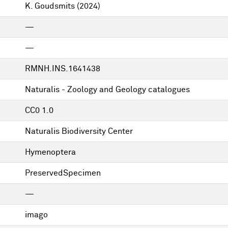
K. Goudsmits
(2024)
—
—
RMNH.INS.1641438
Naturalis - Zoology and Geology catalogues
CC0 1.0
Naturalis Biodiversity Center
Hymenoptera
PreservedSpecimen
—
imago