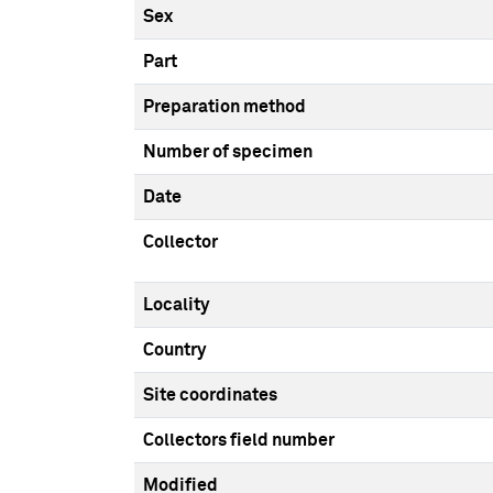
Sex
Part
Preparation method
Number of specimen
Date
Collector
Locality
Country
Site coordinates
Collectors field number
Modified