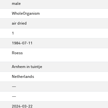
male
WholeOrganism
air dried
1
1984-07-11
Roess
Arnhem in tuintje
Netherlands
—
—
2024-03-22