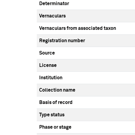
Determinator
Vernaculars
Vernaculars from associated taxon
Registration number
Source
License
Institution
Collection name
Basis of record
Type status
Phase or stage