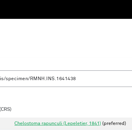
(CRS)
Chelostoma rapunculi (Lepeletier, 1841)
(preferred)