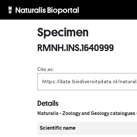
Naturalis Bioportal
Specimen
RMNH.INS.1640999
Cite as:
Details
Naturalis - Zoology and Geology catalogues
Scientific name