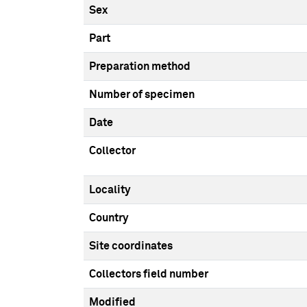
Sex
Part
Preparation method
Number of specimen
Date
Collector
Locality
Country
Site coordinates
Collectors field number
Modified