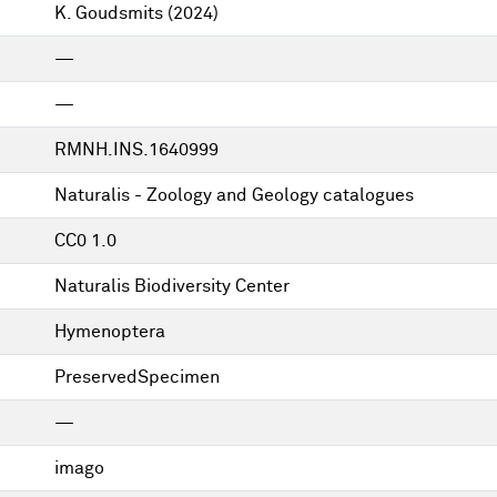
K. Goudsmits
(2024)
—
—
RMNH.INS.1640999
Naturalis - Zoology and Geology catalogues
CC0 1.0
Naturalis Biodiversity Center
Hymenoptera
PreservedSpecimen
—
imago