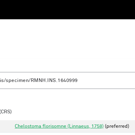
(CRS)
Chelostoma florisomne (Linnaeus, 1758)
(preferred)