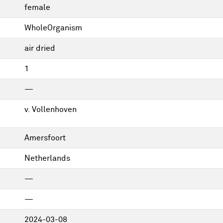
female
WholeOrganism
air dried
1
—
v. Vollenhoven
Amersfoort
Netherlands
—
—
2024-03-08