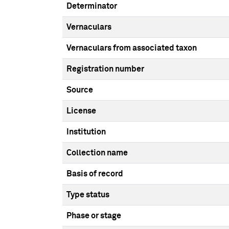
Determinator
Vernaculars
Vernaculars from associated taxon
Registration number
Source
License
Institution
Collection name
Basis of record
Type status
Phase or stage