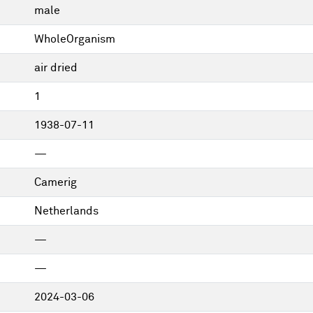
male
WholeOrganism
air dried
1
1938-07-11
—
Camerig
Netherlands
—
—
2024-03-06