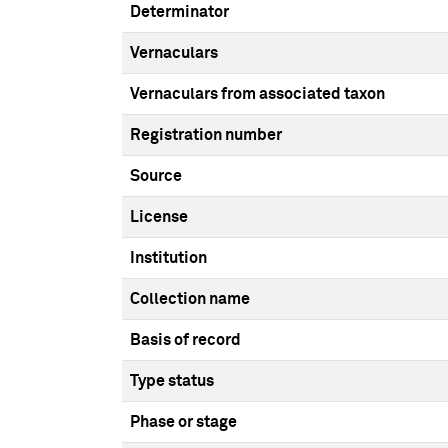
Determinator
Vernaculars
Vernaculars from associated taxon
Registration number
Source
License
Institution
Collection name
Basis of record
Type status
Phase or stage