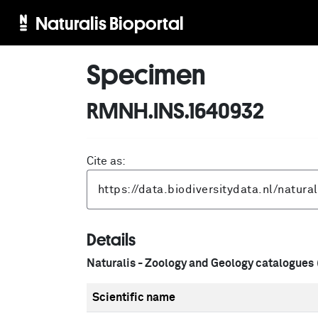
Naturalis Bioportal
Specimen
RMNH.INS.1640932
Cite as:
Details
Naturalis - Zoology and Geology catalogues
Scientific name