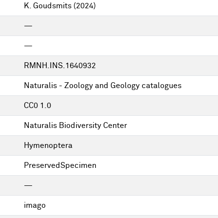
K. Goudsmits
(2024)
—
—
RMNH.INS.1640932
Naturalis - Zoology and Geology catalogues
CC0 1.0
Naturalis Biodiversity Center
Hymenoptera
PreservedSpecimen
—
imago