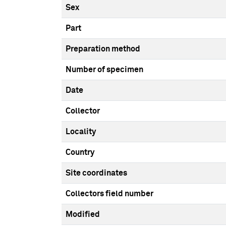
Sex
Part
Preparation method
Number of specimen
Date
Collector
Locality
Country
Site coordinates
Collectors field number
Modified