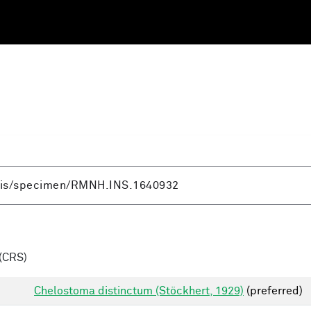
(CRS)
Chelostoma distinctum (Stöckhert, 1929)
(preferred)