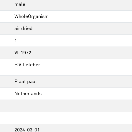
male
WholeOrganism
air dried
1
VI-1972
B.V. Lefeber
Plaat paal
Netherlands
—
—
2024-03-01