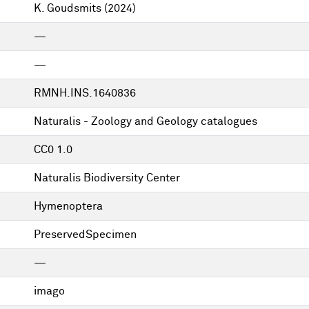
K. Goudsmits
(2024)
—
—
RMNH.INS.1640836
Naturalis - Zoology and Geology catalogues
CC0 1.0
Naturalis Biodiversity Center
Hymenoptera
PreservedSpecimen
—
imago