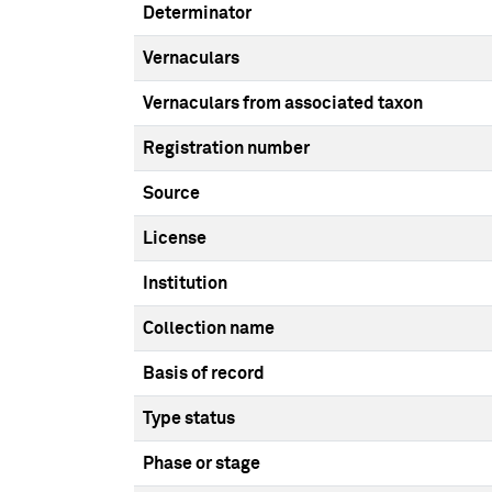
Determinator
Vernaculars
Vernaculars from associated taxon
Registration number
Source
License
Institution
Collection name
Basis of record
Type status
Phase or stage