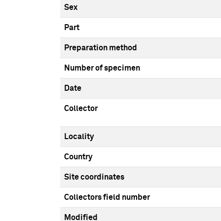
Sex
Part
Preparation method
Number of specimen
Date
Collector
Locality
Country
Site coordinates
Collectors field number
Modified