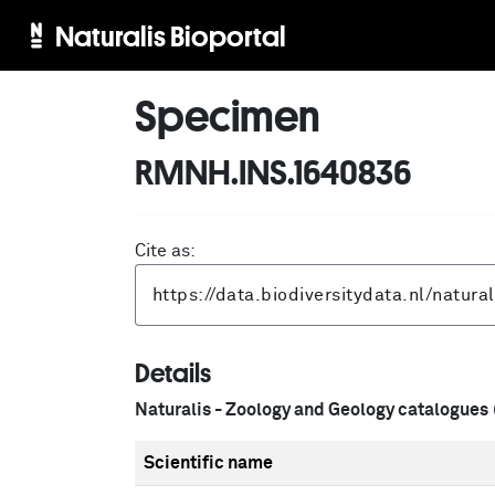
Naturalis Bioportal
Specimen
RMNH.INS.1640836
Cite as:
Details
Naturalis - Zoology and Geology catalogues
Scientific name