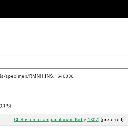
(CRS)
Chelostoma campanularum (Kirby, 1802)
(preferred)