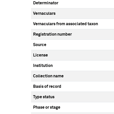
Determinator
Vernaculars
Vernaculars from associated taxon
Registration number
Source
License
Institution
Collection name
Basis of record
Type status
Phase or stage