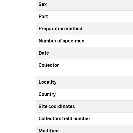
Sex
Part
Preparation method
Number of specimen
Date
Collector
Locality
Country
Site coordinates
Collectors field number
Modified