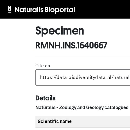
Naturalis Bioportal
Specimen
RMNH.INS.1640667
Cite as:
Details
Naturalis - Zoology and Geology catalogues
Scientific name