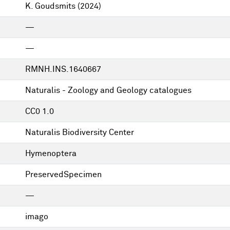
K. Goudsmits
(2024)
—
—
RMNH.INS.1640667
Naturalis - Zoology and Geology catalogues
CC0 1.0
Naturalis Biodiversity Center
Hymenoptera
PreservedSpecimen
—
imago