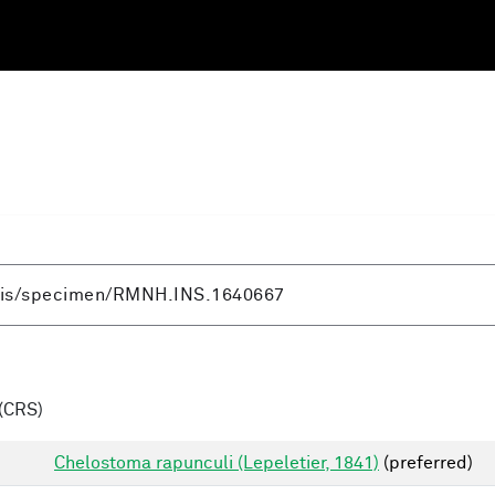
(CRS)
Chelostoma rapunculi (Lepeletier, 1841)
(preferred)