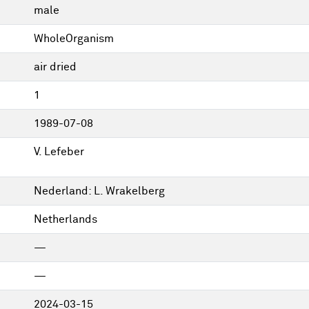
male
WholeOrganism
air dried
1
1989-07-08
V. Lefeber
Nederland: L. Wrakelberg
Netherlands
—
—
2024-03-15