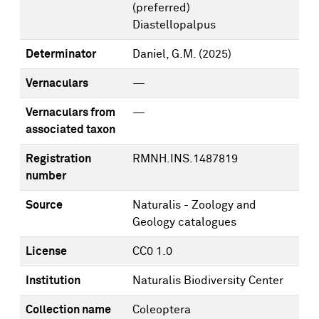
(preferred)
Diastellopalpus
Determinator
Daniel, G.M.
(2025)
Vernaculars
—
Vernaculars from
—
associated taxon
Registration
RMNH.INS.1487819
number
Source
Naturalis - Zoology and
Geology catalogues
License
CC0 1.0
Institution
Naturalis Biodiversity Center
Collection name
Coleoptera