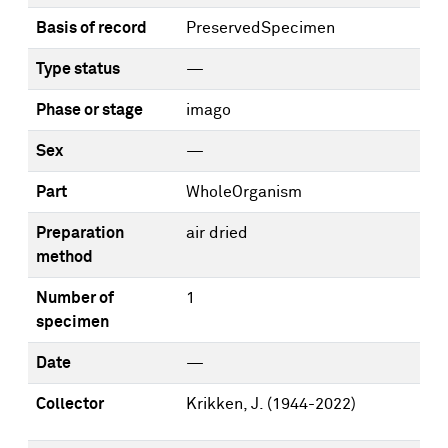
Basis of record
PreservedSpecimen
Type status
—
Phase or stage
imago
Sex
—
Part
WholeOrganism
Preparation
air dried
method
Number of
1
specimen
Date
—
Collector
Krikken, J. (1944-2022)