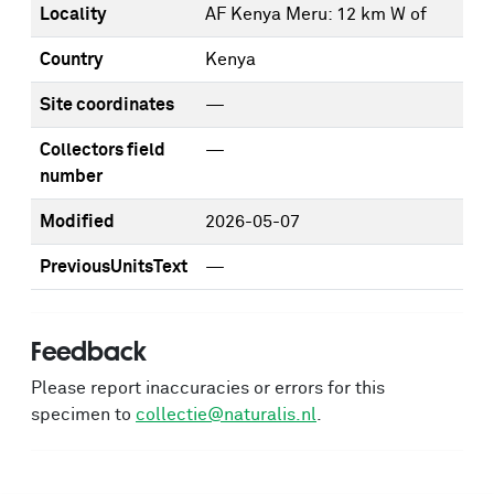
Locality
AF Kenya Meru: 12 km W of
Country
Kenya
Site coordinates
—
Collectors field
—
number
Modified
2026-05-07
PreviousUnitsText
—
Feedback
Please report inaccuracies or errors for this
specimen to
collectie@naturalis.nl
.