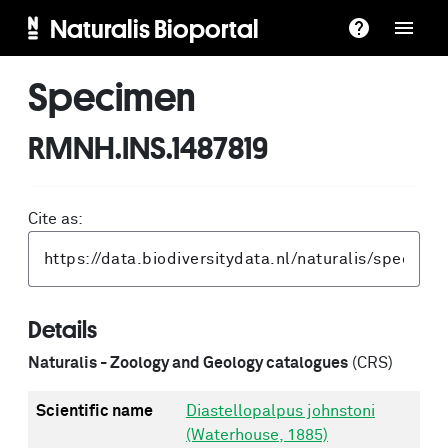
Naturalis Bioportal
Specimen
RMNH.INS.1487819
Cite as:
Details
Naturalis - Zoology and Geology catalogues
(CRS)
Scientific name
Diastellopalpus johnstoni
(Waterhouse, 1885)