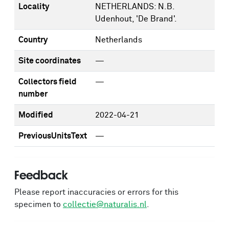
Locality
NETHERLANDS: N.B.
Udenhout, 'De Brand'.
Country
Netherlands
Site coordinates
—
Collectors field
—
number
Modified
2022-04-21
PreviousUnitsText
—
Feedback
Please report inaccuracies or errors for this
specimen to
collectie@naturalis.nl
.