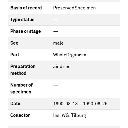
Basis of record
PreservedSpecimen
Type status
—
Phase or stage
—
Sex
male
Part
WholeOrganism
Preparation
air dried
method
Number of
—
specimen
Date
1990-08-18—1990-08-25
Collector
Ins. WG. Tilburg