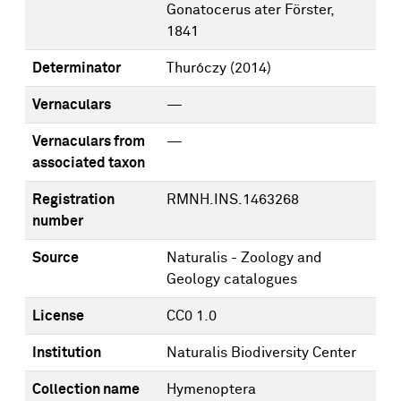
Gonatocerus ater Förster,
1841
Determinator
Thuróczy
(2014)
Vernaculars
—
Vernaculars from
—
associated taxon
Registration
RMNH.INS.1463268
number
Source
Naturalis - Zoology and
Geology catalogues
License
CC0 1.0
Institution
Naturalis Biodiversity Center
Collection name
Hymenoptera