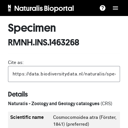
Naturalis Bioportal
Specimen
RMNH.INS.1463268
Cite as:
Details
Naturalis - Zoology and Geology catalogues
(CRS)
Scientific name
Cosmocomoidea atra (Förster,
1841)
(preferred)