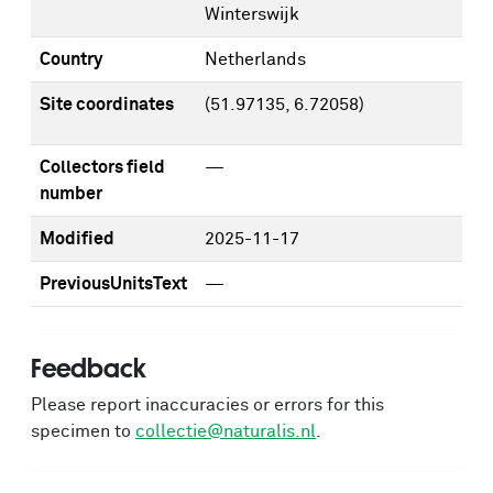
Winterswijk
Country
Netherlands
Site coordinates
(51.97135, 6.72058)
Collectors field
—
number
Modified
2025-11-17
PreviousUnitsText
—
Feedback
Please report inaccuracies or errors for this
specimen to
collectie@naturalis.nl
.