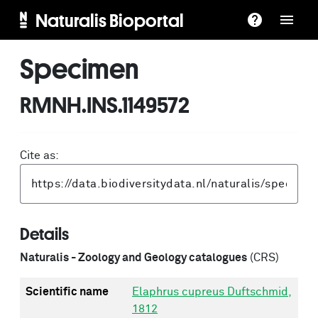
Naturalis Bioportal
Specimen
RMNH.INS.1149572
Cite as:
Details
Naturalis - Zoology and Geology catalogues
(CRS)
Scientific name
Elaphrus cupreus Duftschmid,
1812