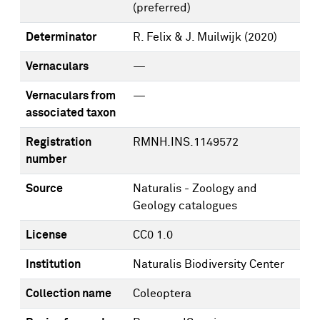
(preferred)
Determinator
R. Felix & J. Muilwijk
(2020)
Vernaculars
—
Vernaculars from
—
associated taxon
Registration
RMNH.INS.1149572
number
Source
Naturalis - Zoology and
Geology catalogues
License
CC0 1.0
Institution
Naturalis Biodiversity Center
Collection name
Coleoptera