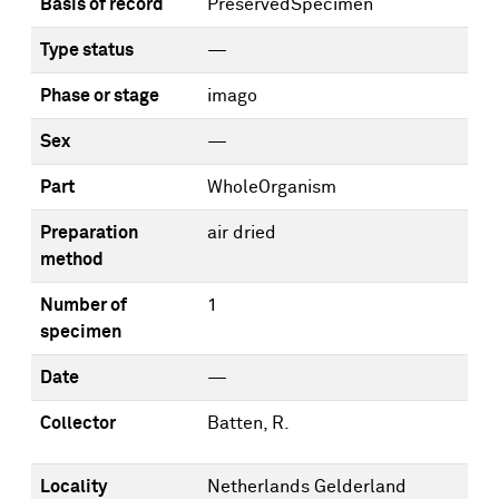
Basis of record
PreservedSpecimen
Type status
—
Phase or stage
imago
Sex
—
Part
WholeOrganism
Preparation
air dried
method
Number of
1
specimen
Date
—
Collector
Batten, R.
Locality
Netherlands Gelderland