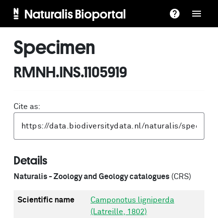
Naturalis Bioportal
Specimen
RMNH.INS.1105919
Cite as:
Details
Naturalis - Zoology and Geology catalogues
(CRS)
Scientific name
Camponotus ligniperda
(Latreille, 1802)