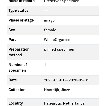
Basis of record
PreservedSpecimen
Type status
—
Phase or stage
imago
Sex
female
Part
WholeOrganism
Preparation
pinned specimen
method
Number of
1
specimen
Date
2020-05-01—2020-05-31
Collector
Noordijk, Jinze
Locality
Palearctic Netherlands