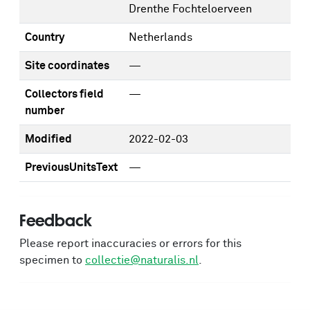
Drenthe Fochteloerveen
Country
Netherlands
Site coordinates
—
Collectors field
—
number
Modified
2022-02-03
PreviousUnitsText
—
Feedback
Please report inaccuracies or errors for this
specimen to
collectie@naturalis.nl
.