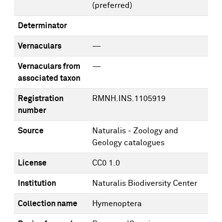
(preferred)
Determinator
Vernaculars
—
Vernaculars from
—
associated taxon
Registration
RMNH.INS.1105919
number
Source
Naturalis - Zoology and
Geology catalogues
License
CC0 1.0
Institution
Naturalis Biodiversity Center
Collection name
Hymenoptera